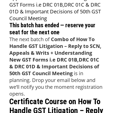
GST Forms i.e DRC 01B,DRC 01C & DRC
01D & Important Decisions of 50th GST
Council Meeting
This batch has ended — reserve your
seat for the next one
The next batch of
Combo of How To
Handle GST Litigation – Reply to SCN,
Appeals & Writs + Understanding
New GST Forms i.e DRC 01B,DRC 01C
& DRC 01D & Important Decisions of
50th GST Council Meeting
is in
planning. Drop your email below and
we’ll notify you the moment registration
opens.
Certificate Course on How To
Handle GST Litigation – Reply