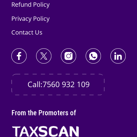
Refund Policy
Privacy Policy
Contact Us
Call:7560 932 109
From the Promoters of