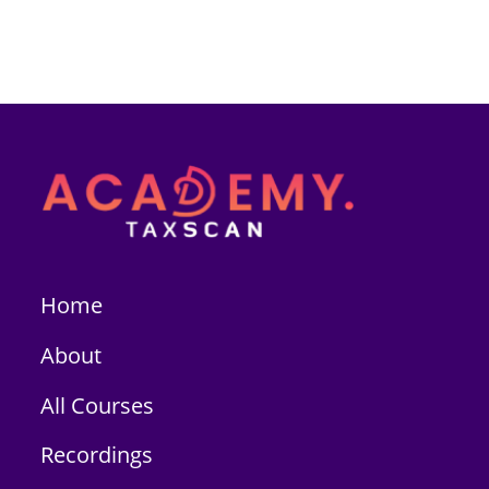
Home
About
All Courses
Recordings