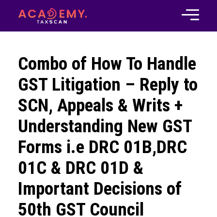
Combo of How To Handle
GST Litigation – Reply to
SCN, Appeals & Writs +
Understanding New GST
Forms i.e DRC 01B,DRC
01C & DRC 01D &
Important Decisions of
50th GST Council