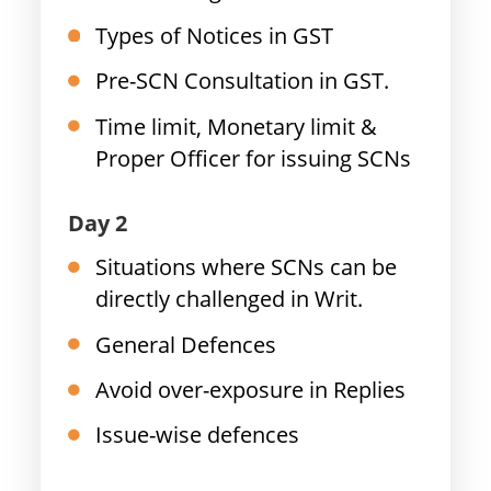
Types of Notices in GST
Pre-SCN Consultation in GST.
Time limit, Monetary limit &
Proper Officer for issuing SCNs
Day 2
Situations where SCNs can be
directly challenged in Writ.
General Defences
Avoid over-exposure in Replies
Issue-wise defences