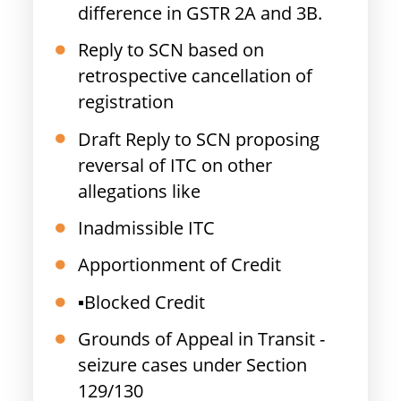
difference in GSTR 2A and 3B.
Reply to SCN based on
retrospective cancellation of
registration
Draft Reply to SCN proposing
reversal of ITC on other
allegations like
Inadmissible ITC
Apportionment of Credit
▪️Blocked Credit
Grounds of Appeal in Transit -
seizure cases under Section
129/130