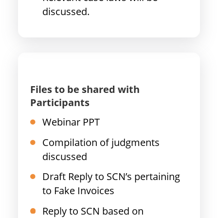
discussed.
Files to be shared with
Participants
Webinar PPT
Compilation of judgments
discussed
Draft Reply to SCN’s pertaining
to Fake Invoices
Reply to SCN based on