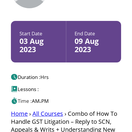
Start Date
End Date
03 Aug
09 Aug
2023
2023
Duration :
Hrs
Lessons :
Time :
AM
PM
-
Home
›
All Courses
›
Combo of How To
Handle GST Litigation – Reply to SCN,
Appeals & Writs + Understanding New