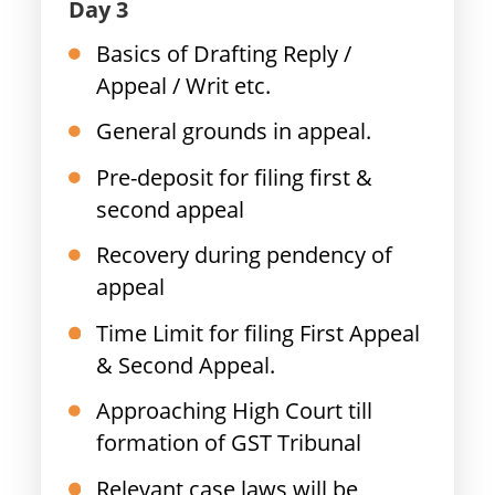
Day 3
Basics of Drafting Reply /
Appeal / Writ etc.
General grounds in appeal.
Pre-deposit for filing first &
second appeal
Recovery during pendency of
appeal
Time Limit for filing First Appeal
& Second Appeal.
Approaching High Court till
formation of GST Tribunal
Relevant case laws will be