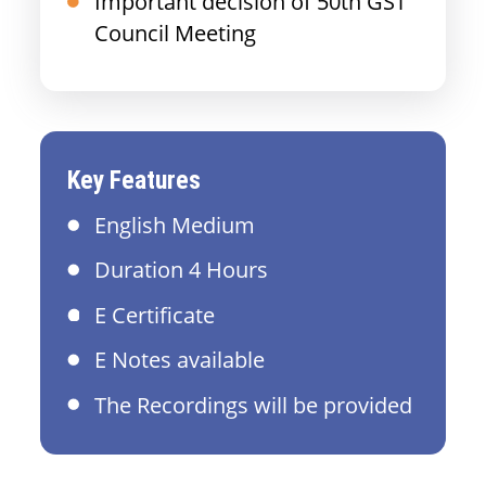
Important decision of 50th GST
Council Meeting
Key Features
English Medium
Duration 4 Hours
E Certificate
E Notes available
The Recordings will be provided