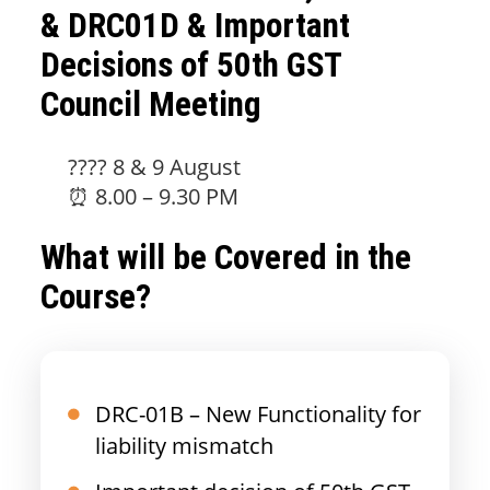
& DRC01D & Important
Decisions of 50th GST
Council Meeting
???? 8 & 9 August
⏰ 8.00 – 9.30 PM
What will be Covered in the
Course?
DRC-01B – New Functionality for
liability mismatch