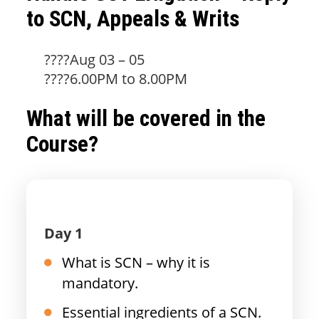
to SCN, Appeals & Writs
????Aug 03 – 05
????6.00PM to 8.00PM
What will be covered in the
Course?
Day 1
What is SCN – why it is
mandatory.
Essential ingredients of a SCN.