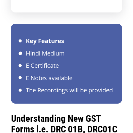
Key Features
Hindi Medium
E Certificate
E Notes available
The Recordings will be provided
Understanding New GST
Forms i.e. DRC 01B, DRC01C