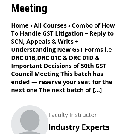
Meeting
Home › All Courses › Combo of How
To Handle GST Litigation – Reply to
SCN, Appeals & Writs +
Understanding New GST Forms i.e
DRC 01B,DRC 01C & DRC 01D &
Important Decisions of 50th GST
Council Meeting This batch has
ended — reserve your seat for the
next one The next batch of […]
Faculty Instructor
Industry Experts