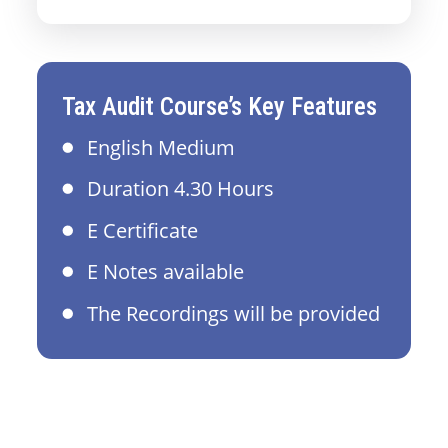
Tax Audit Course’s Key Features
English Medium
Duration 4.30 Hours
E Certificate
E Notes available
The Recordings will be provided