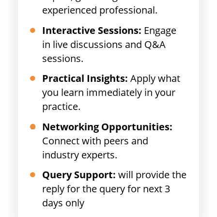
experienced professional.
Interactive Sessions:
Engage
in live discussions and Q&A
sessions.
Practical Insights:
Apply what
you learn immediately in your
practice.
Networking Opportunities:
Connect with peers and
industry experts.
Query Support:
will provide the
reply for the query for next 3
days only