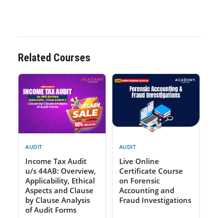
Related Courses
AUDIT
AUDIT
Income Tax Audit
Live Online
u/s 44AB: Overview,
Certificate Course
Applicability, Ethical
on Forensic
Aspects and Clause
Accounting and
by Clause Analysis
Fraud Investigations
of Audit Forms