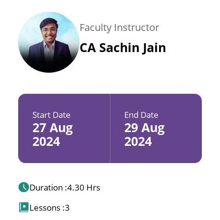
Faculty Instructor
CA Sachin Jain
Start Date
End Date
27 Aug
29 Aug
2024
2024
Duration :
4.30 Hrs
Lessons :
3