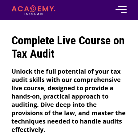
Complete Live Course on
Tax Audit
Unlock the full potential of your tax
audit skills with our comprehensive
live course, designed to provide a
hands-on, practical approach to
auditing. Dive deep into the
provisions of the law, and master the
techniques needed to handle audits
effectively.