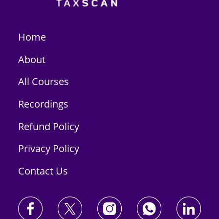
Home
About
All Courses
Recordings
Refund Policy
Privacy Policy
Contact Us