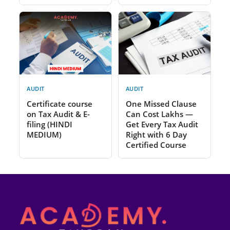
AUDIT
AUDIT
Certificate course
One Missed Clause
on Tax Audit & E-
Can Cost Lakhs —
filing (HINDI
Get Every Tax Audit
MEDIUM)
Right with 6 Day
Certified Course