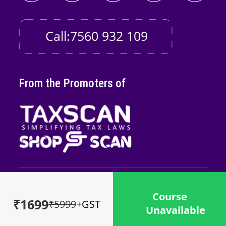
Call:7560 932 109
From the Promoters of
Copyright © 2026
Taxscan Edutech
Pvt
Course
Ltd
₹1699
₹5999
+GST
Unavailable
Powered by
Midnay