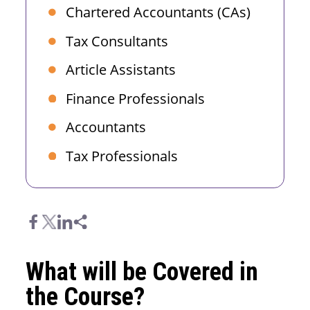
Chartered Accountants (CAs)
Tax Consultants
Article Assistants
Finance Professionals
Accountants
Tax Professionals
What will be Covered in
the Course?