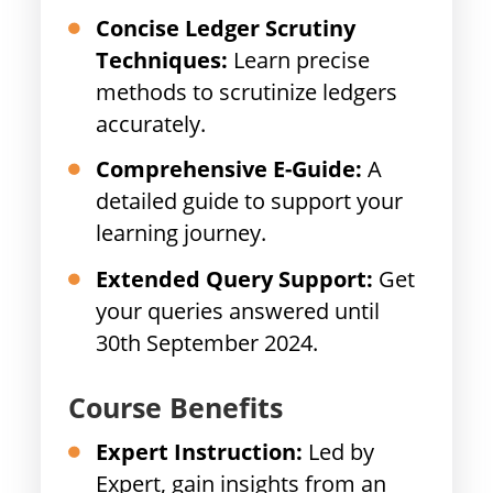
Concise Ledger Scrutiny
Techniques:
Learn precise
methods to scrutinize ledgers
accurately.
Comprehensive E-Guide:
A
detailed guide to support your
learning journey.
Extended Query Support:
Get
your queries answered until
30th September 2024.
Course Benefits
Expert Instruction:
Led by
Expert, gain insights from an