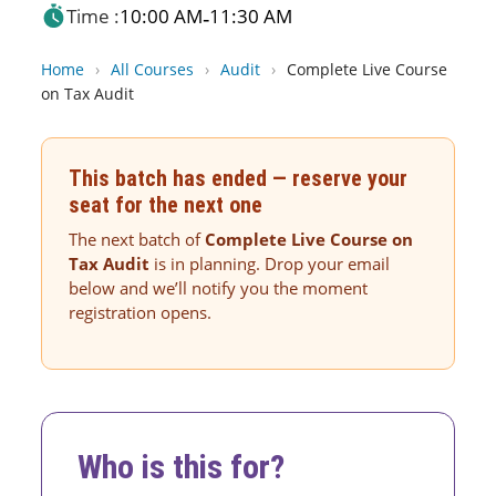
Time :
10:00 AM
11:30 AM
-
Home
›
All Courses
›
Audit
›
Complete Live Course
on Tax Audit
This batch has ended — reserve your
seat for the next one
The next batch of
Complete Live Course on
Tax Audit
is in planning. Drop your email
below and we’ll notify you the moment
registration opens.
Who is this for?