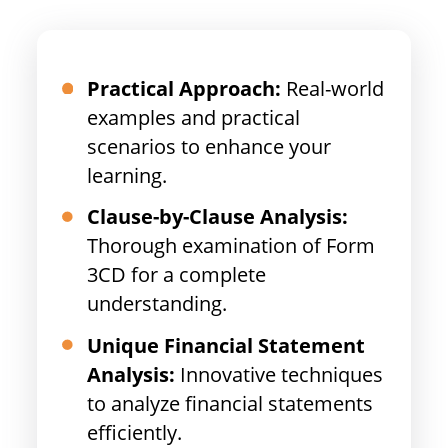
Practical Approach:
Real-world
examples and practical
scenarios to enhance your
learning.
Clause-by-Clause Analysis:
Thorough examination of Form
3CD for a complete
understanding.
Unique Financial Statement
Analysis:
Innovative techniques
to analyze financial statements
efficiently.