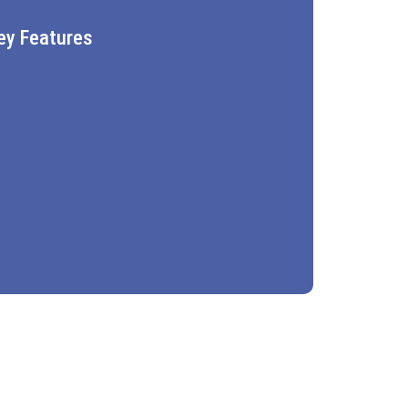
ey Features