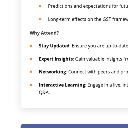
Predictions and expectations for fut
Long-term effects on the GST frame
Why Attend?
Stay Updated
: Ensure you are up-to-dat
Expert Insights
: Gain valuable insights 
Networking
: Connect with peers and prof
Interactive Learning
: Engage in a live, i
Q&A.