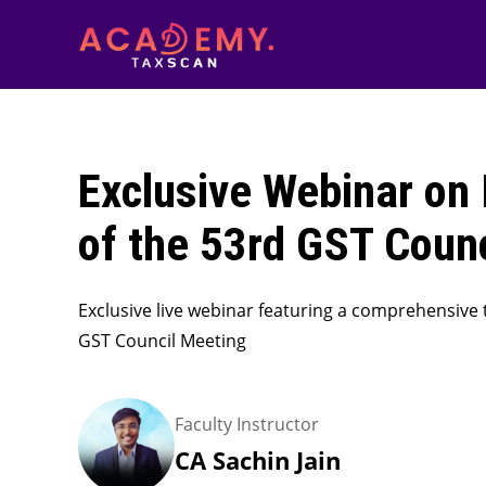
Exclusive Webinar on 
of the 53rd GST Coun
Exclusive live webinar featuring a comprehensive 
GST Council Meeting
Faculty Instructor
CA Sachin Jain