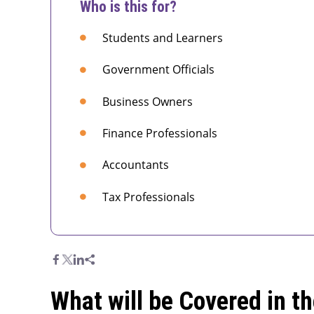
Who is this for?
Students and Learners
Government Officials
Business Owners
Finance Professionals
Accountants
Tax Professionals
What will be Covered in t