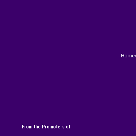
Home
From the Promoters of