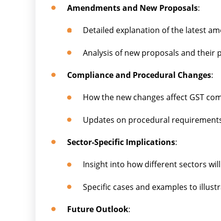
Amendments and New Proposals
:
Detailed explanation of the latest 
Analysis of new proposals and their p
Compliance and Procedural Changes
:
How the new changes affect GST com
Updates on procedural requirements
Sector-Specific Implications
:
Insight into how different sectors wil
Specific cases and examples to illust
Future Outlook
: