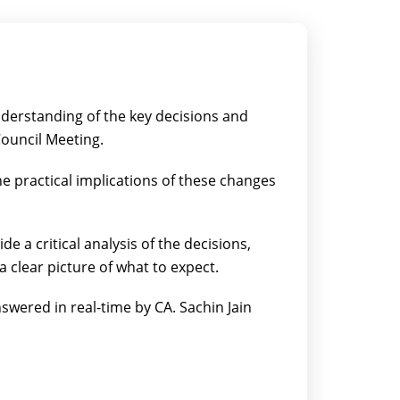
nderstanding of the key decisions and
ouncil Meeting.
he practical implications of these changes
vide a critical analysis of the decisions,
 a clear picture of what to expect.
swered in real-time by CA. Sachin Jain