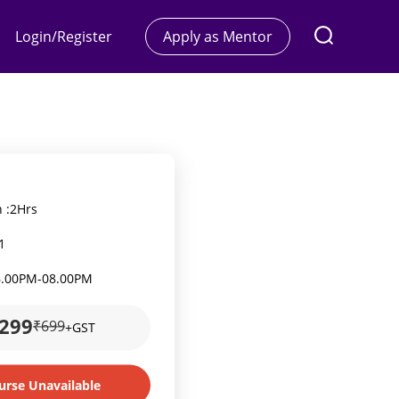
Login/Register
Apply as Mentor
 :
2Hrs
1
6.00PM
-
08.00PM
299
₹699
+GST
urse Unavailable