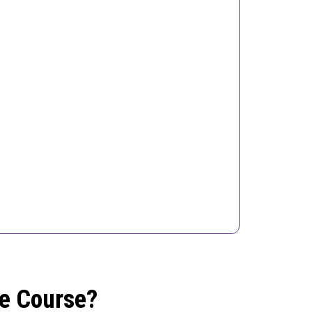
he Course?