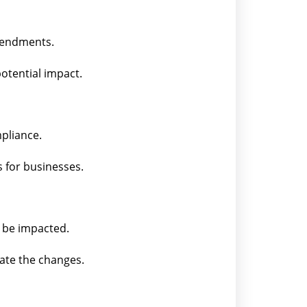
amendments.
otential impact.
pliance.
 for businesses.
l be impacted.
rate the changes.