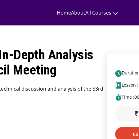
Home
About
All Courses
In-Depth Analysis
cil Meeting
Duration
Lesson :
technical discussion and analysis of the 53rd
Time :
0
₹
Co