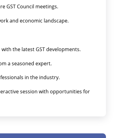
ure GST Council meetings.
work and economic landscape.
e with the latest GST developments.
from a seasoned expert.
essionals in the industry.
nteractive session with opportunities for