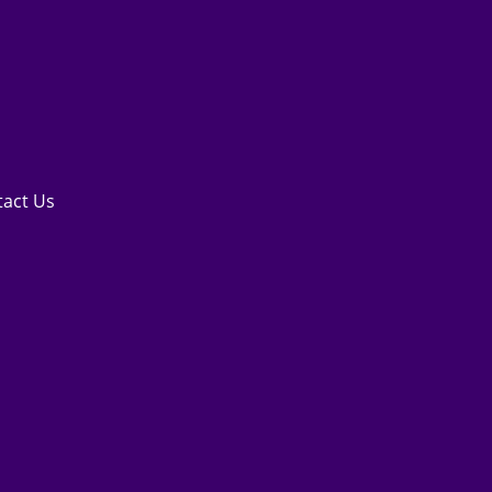
tact Us