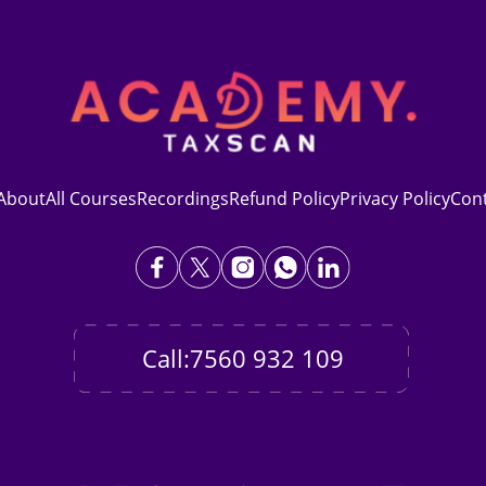
About
All Courses
Recordings
Refund Policy
Privacy Policy
Con
Call:7560 932 109