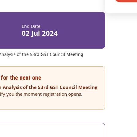
End Date
02 Jul 2024
Analysis of the 53rd GST Council Meeting
for the next one
 Analysis of the 53rd GST Council Meeting
tify you the moment registration opens.