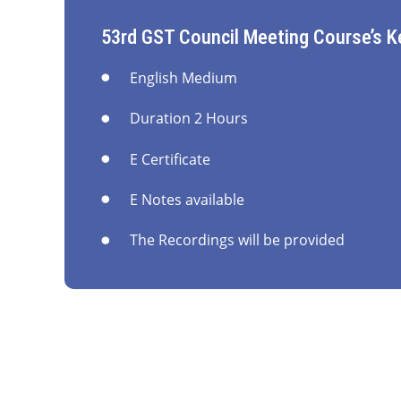
53rd GST Council Meeting Course’s K
English Medium
Duration 2 Hours
E Certificate
E Notes available
The Recordings will be provided