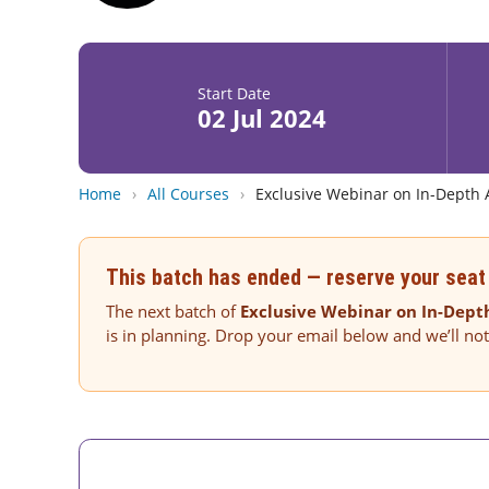
Start Date
02 Jul 2024
Home
›
All Courses
›
Exclusive Webinar on In-Depth 
This batch has ended — reserve your seat 
The next batch of
Exclusive Webinar on In-Depth
is in planning. Drop your email below and we’ll no