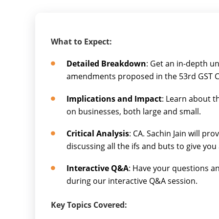
What to Expect:
Detailed Breakdown
: Get an in-depth u
amendments proposed in the 53rd GST C
Implications and Impact
: Learn about t
on businesses, both large and small.
Critical Analysis
: CA. Sachin Jain will pro
discussing all the ifs and buts to give you
Interactive Q&A
: Have your questions an
during our interactive Q&A session.
Key Topics Covered: