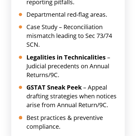
reporting pitfalls.
Departmental red-flag areas.
Case Study – Reconciliation
mismatch leading to Sec 73/74
SCN.
Legalities in Technicalities
–
Judicial precedents on Annual
Returns/9C.
GSTAT Sneak Peek
– Appeal
drafting strategies when notices
arise from Annual Return/9C.
Best practices & preventive
compliance.