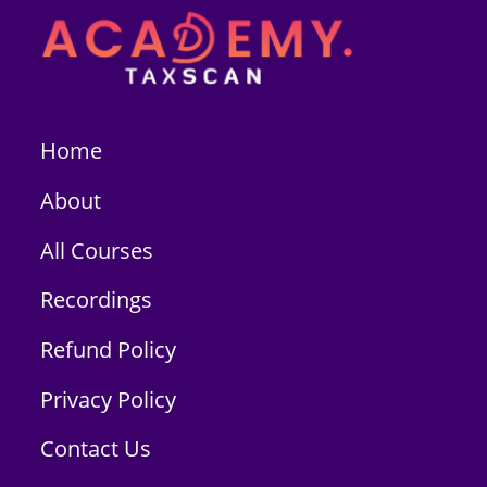
Home
About
All Courses
Recordings
Refund Policy
Privacy Policy
Contact Us