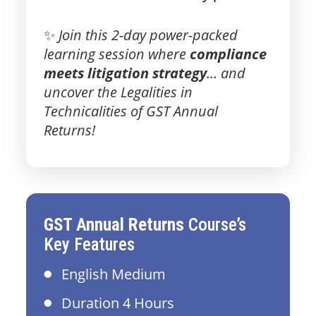
✨
Join this 2-day power-packed
learning session where
compliance
meets litigation strategy
… and
uncover the Legalities in
Technicalities of GST Annual
Returns!
GST Annual Returns
Course’s
Key Features
English Medium
Duration 4 Hours