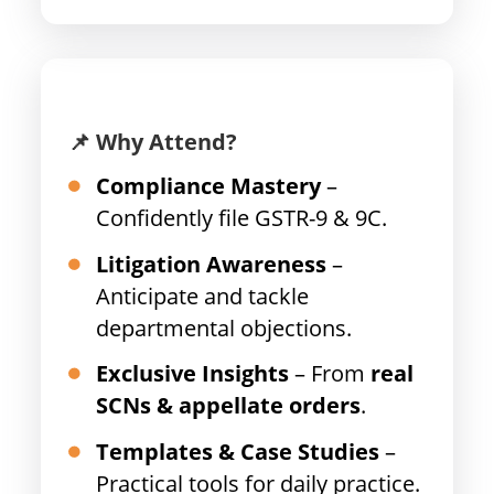
📌 Why Attend?
Compliance Mastery
–
Confidently file GSTR-9 & 9C.
Litigation Awareness
–
Anticipate and tackle
departmental objections.
Exclusive Insights
– From
real
SCNs & appellate orders
.
Templates & Case Studies
–
Practical tools for daily practice.