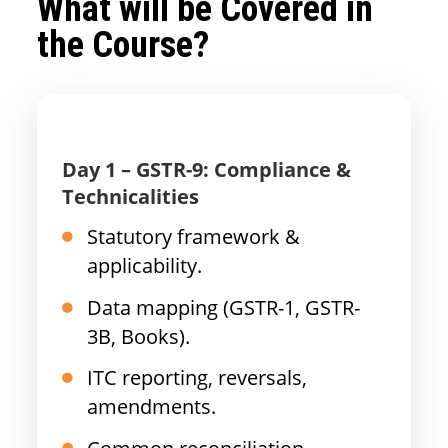
What will be Covered in
the Course?
Day 1 – GSTR-9: Compliance &
Technicalities
Statutory framework &
applicability.
Data mapping (GSTR-1, GSTR-
3B, Books).
ITC reporting, reversals,
amendments.