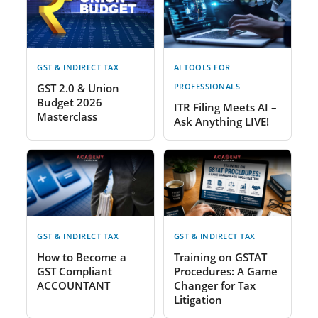
GST & INDIRECT TAX
AI TOOLS FOR
GST 2.0 & Union
PROFESSIONALS
Budget 2026
ITR Filing Meets AI –
Masterclass
Ask Anything LIVE!
GST & INDIRECT TAX
GST & INDIRECT TAX
How to Become a
Training on GSTAT
GST Compliant
Procedures: A Game
ACCOUNTANT
Changer for Tax
Litigation