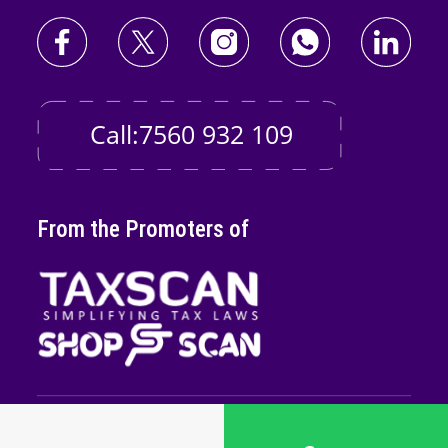
Call:7560 932 109
From the Promoters of
Copyright © 2026
Taxscan Edutech
Pvt