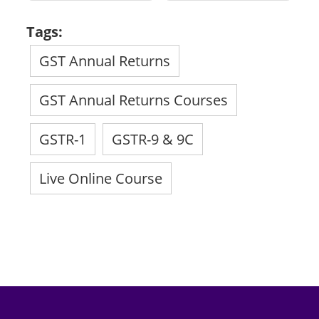
Tags:
GST Annual Returns
GST Annual Returns Courses
GSTR-1
GSTR-9 & 9C
Live Online Course