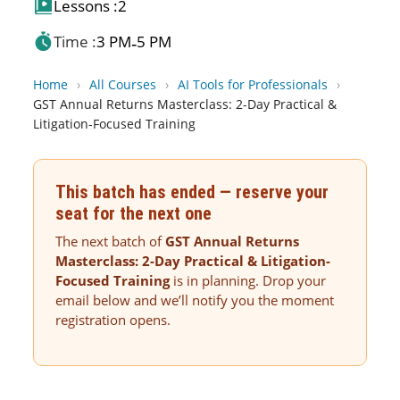
Lessons :
2
Time :
3 PM
5 PM
-
Home
›
All Courses
›
AI Tools for Professionals
›
GST Annual Returns Masterclass: 2-Day Practical &
Litigation-Focused Training
This batch has ended — reserve your
seat for the next one
The next batch of
GST Annual Returns
Masterclass: 2-Day Practical & Litigation-
Focused Training
is in planning. Drop your
email below and we’ll notify you the moment
registration opens.