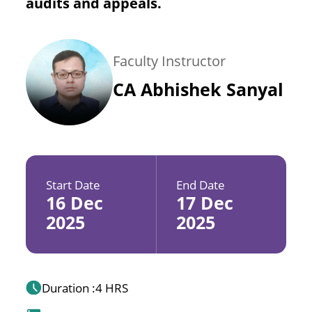
audits and appeals.
Faculty Instructor
CA Abhishek Sanyal
Start Date
End Date
16 Dec
17 Dec
2025
2025
Duration :
4 HRS