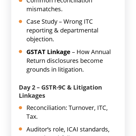
Common reconciliation
mismatches.
Case Study – Wrong ITC
reporting & departmental
objection.
GSTAT Linkage
– How Annual
Return disclosures become
grounds in litigation.
Day 2 – GSTR-9C & Litigation
Linkages
Reconciliation: Turnover, ITC,
Tax.
Auditor’s role, ICAI standards,