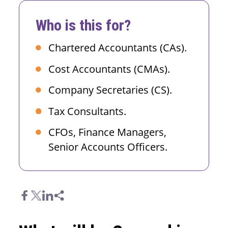
Who is this for?
Chartered Accountants (CAs).
Cost Accountants (CMAs).
Company Secretaries (CS).
Tax Consultants.
CFOs, Finance Managers,
Senior Accounts Officers.