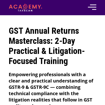
GST Annual Returns
Masterclass: 2-Day
Practical & Litigation-
Focused Training
Empowering professionals with a
clear and practical understanding of
GSTR-9 & GSTR-9C — combining
technical compliance with the
litigation realities that follow in GST