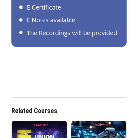
E Certificate
E Notes available
The Recordings will be provided
Related Courses