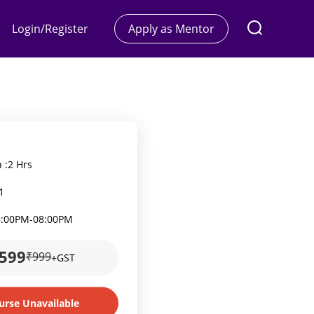
Login/Register
Apply as Mentor
 :
2 Hrs
1
6:00PM
-
08:00PM
599
₹999
+GST
urse Unavailable