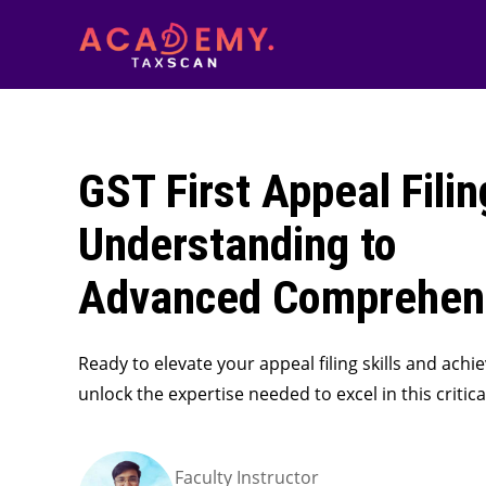
GST First Appeal Filin
Understanding to
Advanced Comprehen
Ready to elevate your appeal filing skills and achi
unlock the expertise needed to excel in this criti
Faculty Instructor