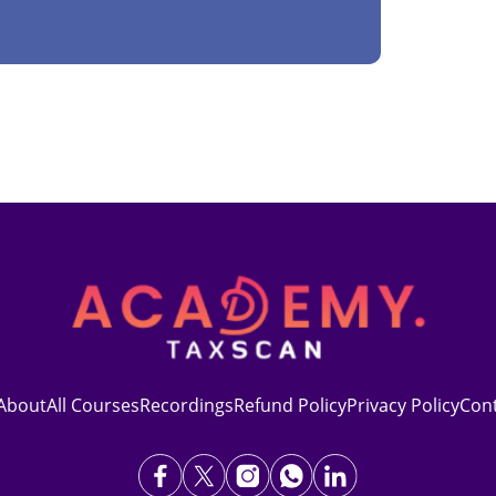
About
All Courses
Recordings
Refund Policy
Privacy Policy
Con