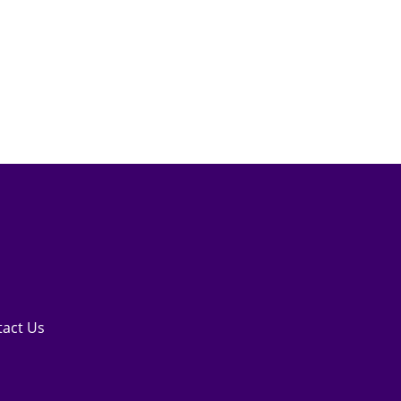
tact Us