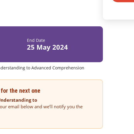
End Date
25 May 2024
 Understanding to Advanced Comprehension
for the next one
 Understanding to
our email below and we’ll notify you the