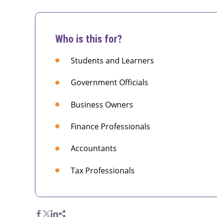
Who is this for?
Students and Learners
Government Officials
Business Owners
Finance Professionals
Accountants
Tax Professionals