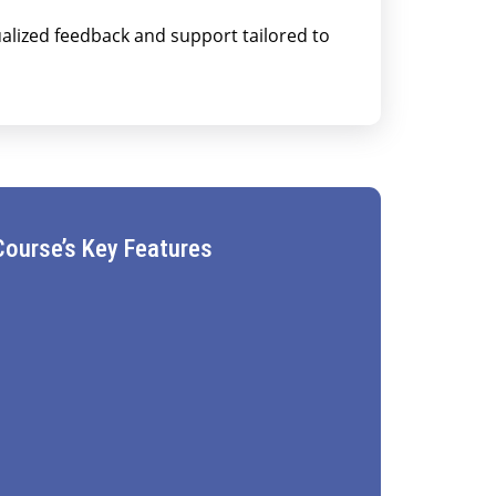
alized feedback and support tailored to
Course’s Key Features