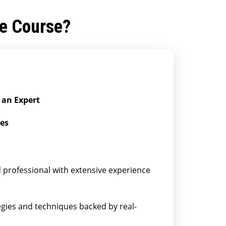
he Course?
 an Expert
ies
professional with extensive experience
egies and techniques backed by real-