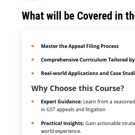
What will be Covered in t
Master the Appeal Filing Process
Comprehensive Curriculum Tailored by
Real-world Applications and Case Stud
Why Choose this Course?
Expert Guidance:
Learn from a seasoned 
in GST appeals and litigation
Practical Insights:
Gain actionable strat
world experience.