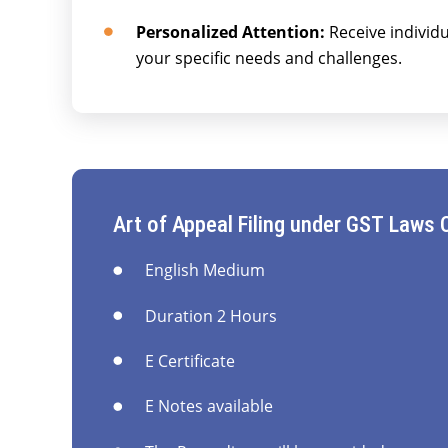
Personalized Attention:
Receive individu
your specific needs and challenges.
Art of Appeal Filing under GST Laws 
English Medium
Duration 2 Hours
E Certificate
E Notes available