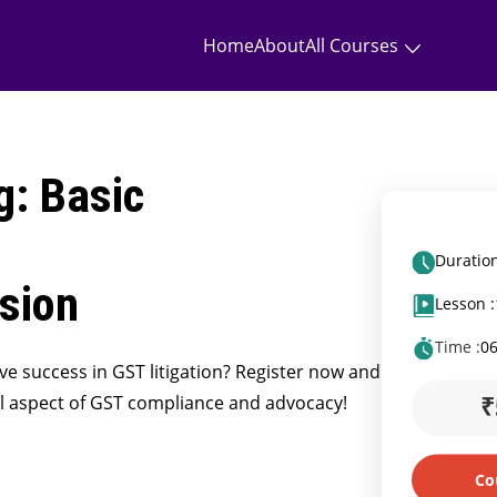
Home
About
All Courses
g: Basic
Duration
sion
Lesson :
Time :
0
eve success in GST litigation? Register now and
₹
cal aspect of GST compliance and advocacy!
Co