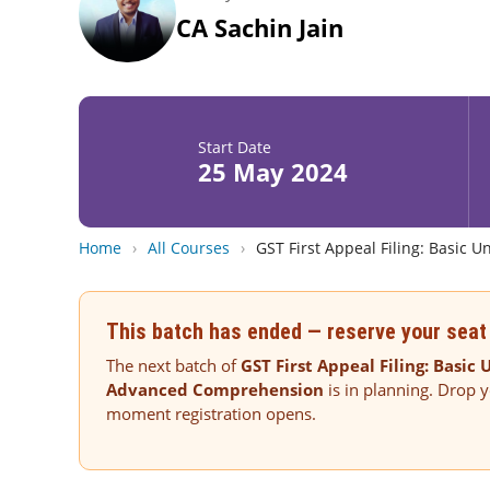
CA Sachin Jain
Start Date
25 May 2024
Home
›
All Courses
›
GST First Appeal Filing: Basic
This batch has ended — reserve your seat 
The next batch of
GST First Appeal Filing: Basic
Advanced Comprehension
is in planning. Drop y
moment registration opens.