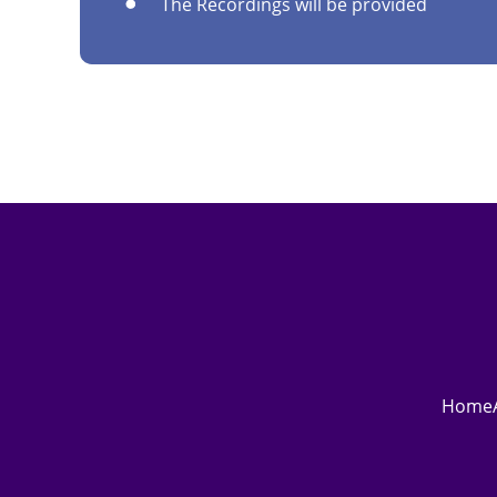
The Recordings will be provided
Home