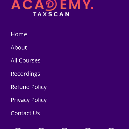
Home
About
All Courses
Recordings
Refund Policy
Privacy Policy
Contact Us