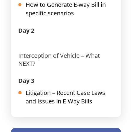
How to Generate E-way Bill in
specific scenarios
Day 2
Interception of Vehicle – What
NEXT?
Day 3
Litigation – Recent Case Laws
and Issues in E-Way Bills