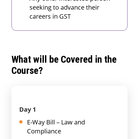
seeking to advance their
careers in GST
What will be Covered in the
Course?
Day 1
E-Way Bill – Law and
Compliance