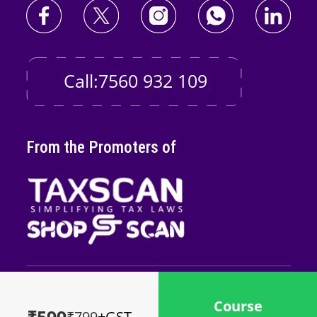
Call:7560 932 109
From the Promoters of
Copyright © 2026
Taxscan Edutech
Pvt
Course
Ltd
₹799
+GST