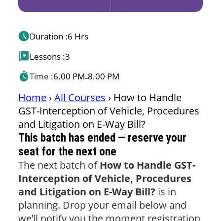
Duration :
6 Hrs
Lessons :
3
Time :
6.00 PM
8.00 PM
-
Home
›
All Courses
›
How to Handle
GST-Interception of Vehicle, Procedures
and Litigation on E-Way Bill?
This batch has ended — reserve your
seat for the next one
The next batch of
How to Handle GST-
Interception of Vehicle, Procedures
and Litigation on E-Way Bill?
is in
planning. Drop your email below and
we’ll notify you the moment registration