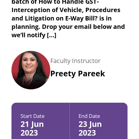
batch of How to Handle GST-
Interception of Vehicle, Procedures
and Litigation on E-Way Bill? is in
planning. Drop your email below and
we’ll notify […]
Faculty Instructor
Preety Pareek
Start Date
End Date
21 Jun
23 Jun
2023
2023