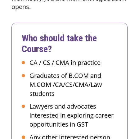
opens.
Who should take the
Course?
CA / CS / CMA in practice
Graduates of B.COM and
M.COM /CA/CS/CMA/Law
students
Lawyers and advocates
interested in exploring career
opportunities in GST
Any other Interested person