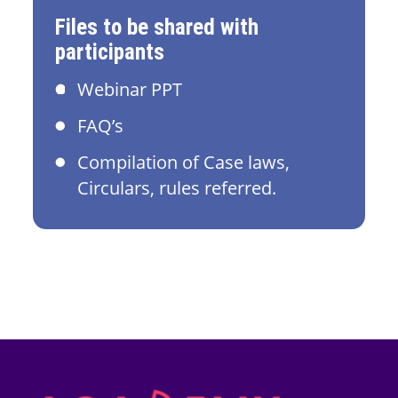
Files to be shared with
participants
Webinar PPT
FAQ’s
Compilation of Case laws,
Circulars, rules referred.