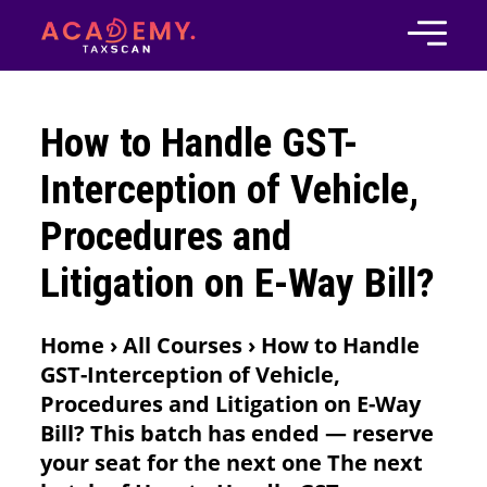
How to Handle GST-
Interception of Vehicle,
Procedures and
Litigation on E-Way Bill?
Home › All Courses › How to Handle
GST-Interception of Vehicle,
Procedures and Litigation on E-Way
Bill? This batch has ended — reserve
your seat for the next one The next