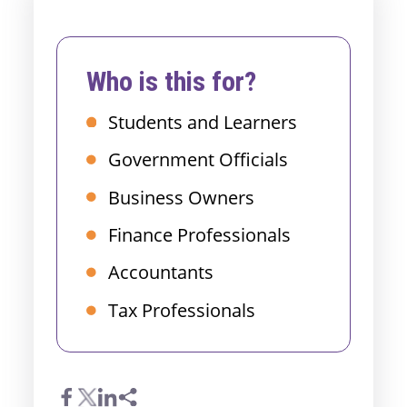
Who is this for?
Students and Learners
Government Officials
Business Owners
Finance Professionals
Accountants
Tax Professionals