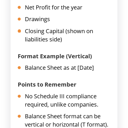
Net Profit for the year
Drawings
Closing Capital (shown on
liabilities side)
Format Example (Vertical)
Balance Sheet as at [Date]
Points to Remember
No Schedule III compliance
required, unlike companies.
Balance Sheet format can be
vertical or horizontal (T format).