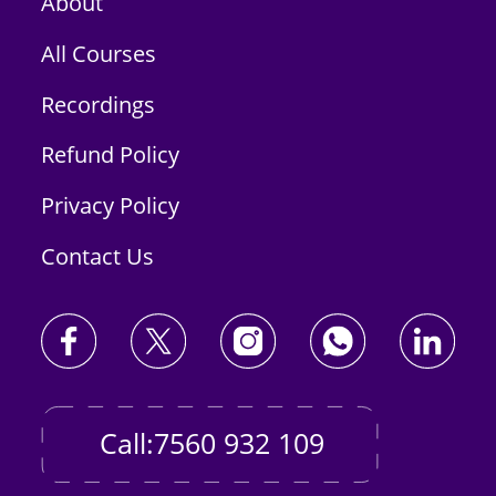
About
All Courses
Recordings
Refund Policy
Privacy Policy
Contact Us
Call:7560 932 109