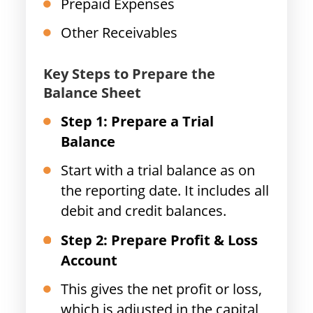
Prepaid Expenses
Other Receivables
Key Steps to Prepare the
Balance Sheet
Step 1: Prepare a Trial
Balance
Start with a trial balance as on
the reporting date. It includes all
debit and credit balances.
Step 2: Prepare Profit & Loss
Account
This gives the net profit or loss,
which is adjusted in the capital