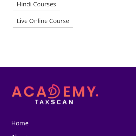
Hindi Courses
Live Online Course
Home