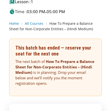
Lesson :
1
Time :
03:00 PM
05:00 PM
-
Home
›
All Courses
›
How To Prepare a Balance
Sheet for Non-Corporate Entities – (Hindi Medium)
This batch has ended — reserve your
seat for the next one
The next batch of
How To Prepare a Balance
Sheet for Non-Corporate Entities – (Hindi
Medium)
is in planning. Drop your email
below and we’ll notify you the moment
registration opens.