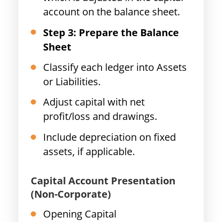
account on the balance sheet.
Step 3: Prepare the Balance
Sheet
Classify each ledger into Assets
or Liabilities.
Adjust capital with net
profit/loss and drawings.
Include depreciation on fixed
assets, if applicable.
Capital Account Presentation
(Non-Corporate)
Opening Capital