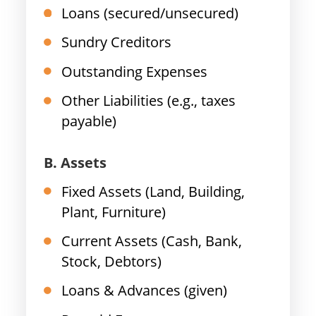
Loans (secured/unsecured)
Sundry Creditors
Outstanding Expenses
Other Liabilities (e.g., taxes
payable)
B. Assets
Fixed Assets (Land, Building,
Plant, Furniture)
Current Assets (Cash, Bank,
Stock, Debtors)
Loans & Advances (given)