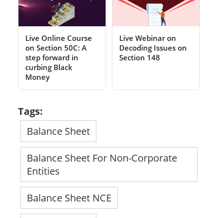
Live Online Course
Live Webinar on
on Section 50C: A
Decoding Issues on
step forward in
Section 148
curbing Black
Money
Tags:
Balance Sheet
Balance Sheet For Non-Corporate
Entities
Balance Sheet NCE