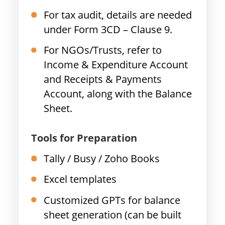
For tax audit, details are needed
under Form 3CD – Clause 9.
For NGOs/Trusts, refer to
Income & Expenditure Account
and Receipts & Payments
Account, along with the Balance
Sheet.
Tools for Preparation
Tally / Busy / Zoho Books
Excel templates
Customized GPTs for balance
sheet generation (can be built