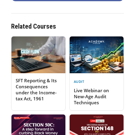
Related Courses
SFT Reporting & Its
AUDIT
Consequences
Live Webinar on
under the Income-
New-Age Audit
tax Act, 1961
Techniques