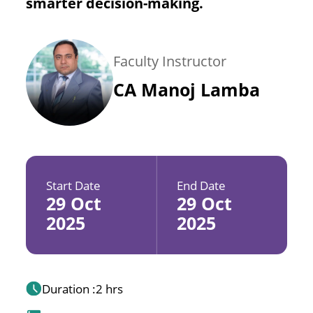
smarter decision-making.
Faculty Instructor
CA Manoj Lamba
Start Date
End Date
29 Oct
29 Oct
2025
2025
Duration :
2 hrs