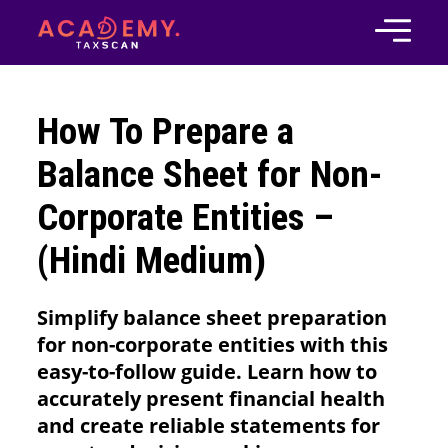
How To Prepare a
Balance Sheet for Non-
Corporate Entities –
(Hindi Medium)
Simplify balance sheet preparation
for non-corporate entities with this
easy-to-follow guide. Learn how to
accurately present financial health
and create reliable statements for