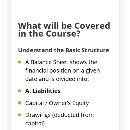
What will be Covered
in the Course?
Understand the Basic Structure
A Balance Sheet shows the
financial position on a given
date and is divided into:
A. Liabilities
Capital / Owner’s Equity
Drawings (deducted from
capital)