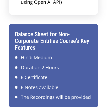
using Open AI API)
Balance Sheet for Non-
Corporate Entities Course’s Key
Features
Hindi Medium
Duration 2 Hours
E Certificate
E Notes available
The Recordings will be provided