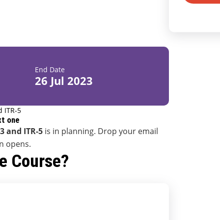
End Date
26 Jul 2023
d ITR-5
xt one
-3 and ITR-5
is in planning. Drop your email
on opens.
he Course?