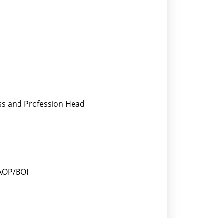
ess and Profession Head
/AOP/BOI