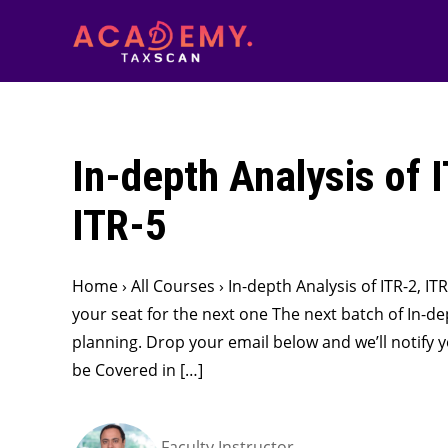
In-depth Analysis of 
ITR-5
Home › All Courses › In-depth Analysis of ITR-2, I
your seat for the next one The next batch of In-dept
planning. Drop your email below and we’ll notify 
be Covered in […]
Faculty Instructor