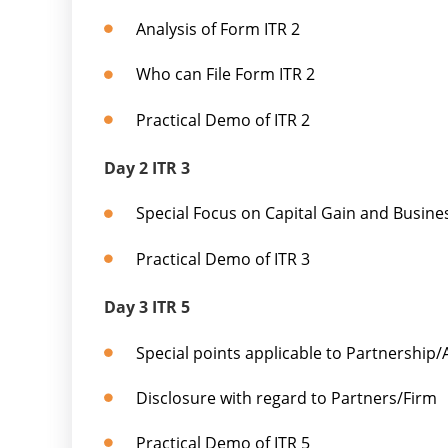
Analysis of Form ITR 2
Who can File Form ITR 2
Practical Demo of ITR 2
Day 2 ITR 3
Special Focus on Capital Gain and Busin
Practical Demo of ITR 3
Day 3 ITR 5
Special points applicable to Partnership
Disclosure with regard to Partners/Firm
Practical Demo of ITR 5