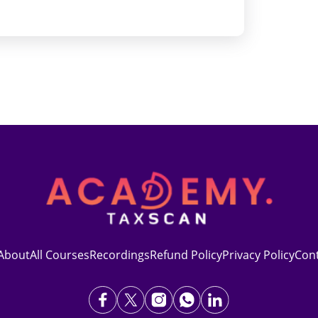
About
All Courses
Recordings
Refund Policy
Privacy Policy
Con