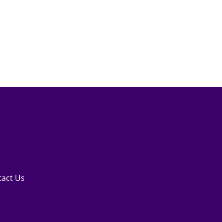
tact Us