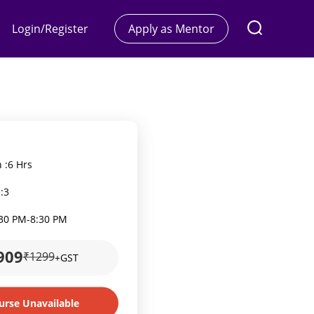
Login/Register
Apply as Mentor
 :
6 Hrs
:
3
:30 PM
-
8:30 PM
909
₹1299
+GST
urse Unavailable