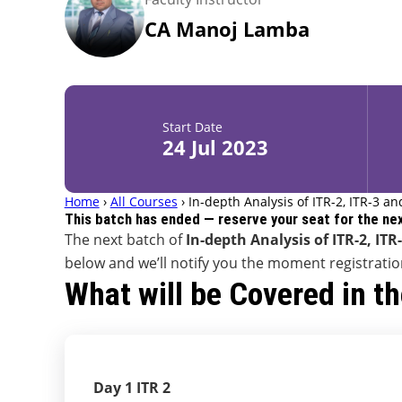
CA Manoj Lamba
Start Date
24 Jul 2023
Home
›
All Courses
›
In-depth Analysis of ITR-2, ITR-3 an
This batch has ended — reserve your seat for the ne
The next batch of
In-depth Analysis of ITR-2, ITR
below and we’ll notify you the moment registrati
What will be Covered in t
Day 1 ITR 2