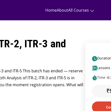
Home
About
All Courses
ITR-2, ITR-3 and
Duration
Lessons 
TR-3 and ITR-5 This batch has ended — reserve
h Analysis of ITR-2, ITR-3 and ITR-5 is in
Time :
6
you the moment registration opens. What will
₹
Co