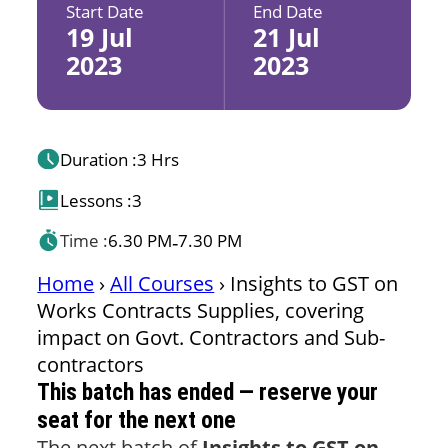
Start Date
End Date
19 Jul
21 Jul
2023
2023
Duration :
3 Hrs
Lessons :
3
Time :
6.30 PM
7.30 PM
-
Home
›
All Courses
›
Insights to GST on
Works Contracts Supplies, covering
impact on Govt. Contractors and Sub-
contractors
This batch has ended — reserve your
seat for the next one
The next batch of
Insights to GST on