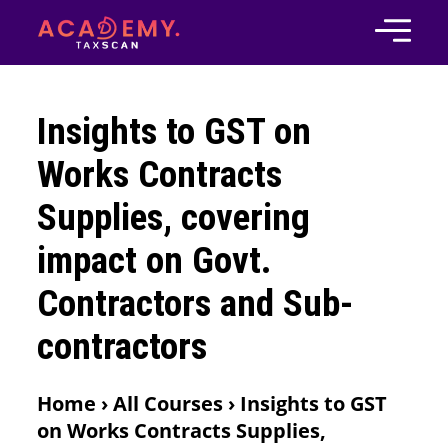
Insights to GST on
Works Contracts
Supplies, covering
impact on Govt.
Contractors and Sub-
contractors
Home › All Courses › Insights to GST
on Works Contracts Supplies,