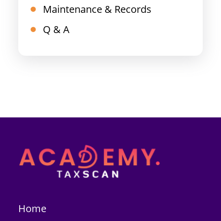
Maintenance & Records
Q & A
Home