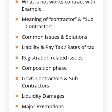
What is not works contract with
Example
Meaning of “contractor” & “Sub
– Contractor”
Common Issues & Solutions
Liability & Pay Tax / Rates of tax
Registration related issues
Composition phase
Govt. Contractors & Sub
Contractors
Liquidity Damages
Major Exemptions