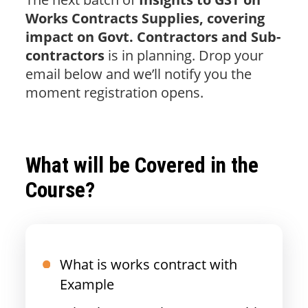
Works Contracts Supplies, covering
impact on Govt. Contractors and Sub-
contractors
is in planning. Drop your
email below and we’ll notify you the
moment registration opens.
What will be Covered in the
Course?
What is works contract with
Example