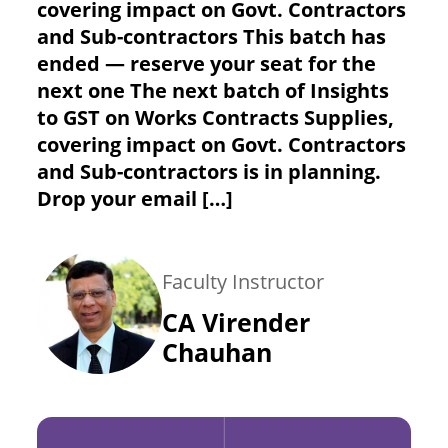
covering impact on Govt. Contractors
and Sub-contractors This batch has
ended — reserve your seat for the
next one The next batch of Insights
to GST on Works Contracts Supplies,
covering impact on Govt. Contractors
and Sub-contractors is in planning.
Drop your email […]
Faculty Instructor
CA Virender
Chauhan