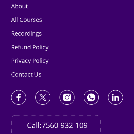
About
All Courses
Recordings
Refund Policy
Privacy Policy
Contact Us
Call:7560 932 109