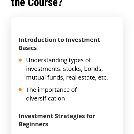
the Course?
Introduction to Investment
Basics
Understanding types of
investments: stocks, bonds,
mutual funds, real estate, etc.
The importance of
diversification
Investment Strategies for
Beginners