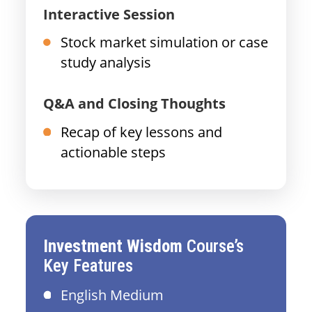
Interactive Session
Stock market simulation or case
study analysis
Q&A and Closing Thoughts
Recap of key lessons and
actionable steps
Investment Wisdom
Course’s
Key Features
English Medium