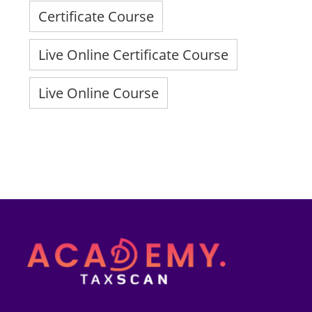
Certificate Course
Live Online Certificate Course
Live Online Course