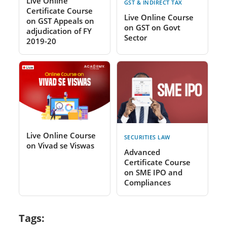
Live Online
GST & INDIRECT TAX
Certificate Course
Live Online Course
on GST Appeals on
on GST on Govt
adjudication of FY
Sector
2019-20
Live Online Course
SECURITIES LAW
on Vivad se Viswas
Advanced
Certificate Course
on SME IPO and
Compliances
Tags: