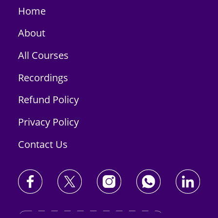
Home
About
All Courses
Recordings
Refund Policy
Privacy Policy
Contact Us