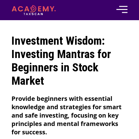
Investment Wisdom:
Investing Mantras for
Beginners in Stock
Market
Provide beginners with essential
knowledge and strategies for smart
and safe investing, focusing on key
principles and mental frameworks
for success.