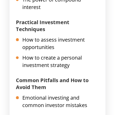
interest
Practical Investment
Techniques
How to assess investment
opportunities
How to create a personal
investment strategy
Common Pitfalls and How to
Avoid Them
Emotional investing and
common investor mistakes