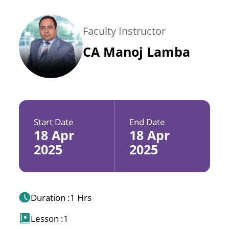
Faculty Instructor
CA Manoj Lamba
Start Date
End Date
18 Apr
18 Apr
2025
2025
Duration :
1 Hrs
Lesson :
1