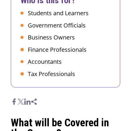
Who is this for?
Students and Learners
Government Officials
Business Owners
Finance Professionals
Accountants
Tax Professionals
What will be Covered in