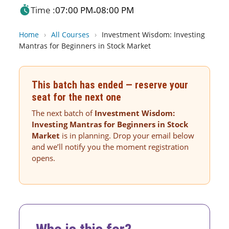
Time :
07:00 PM
08:00 PM
-
Home
›
All Courses
›
Investment Wisdom: Investing
Mantras for Beginners in Stock Market
This batch has ended — reserve your
seat for the next one
The next batch of
Investment Wisdom:
Investing Mantras for Beginners in Stock
Market
is in planning. Drop your email below
and we’ll notify you the moment registration
opens.