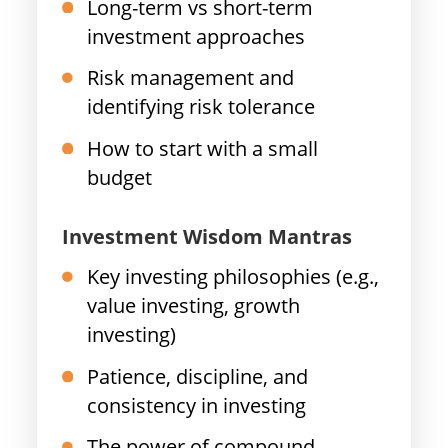
Long-term vs short-term
investment approaches
Risk management and
identifying risk tolerance
How to start with a small
budget
Investment Wisdom Mantras
Key investing philosophies (e.g.,
value investing, growth
investing)
Patience, discipline, and
consistency in investing
The power of compound