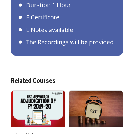
Duration 1 Hour
E Certificate
E Notes available
The Recordings will be provided
Related Courses