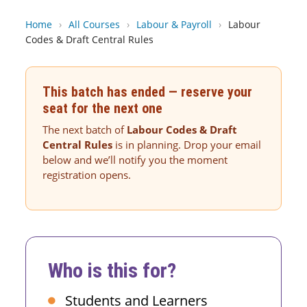
Home
›
All Courses
›
Labour & Payroll
›
Labour
Codes & Draft Central Rules
This batch has ended — reserve your
seat for the next one
The next batch of
Labour Codes & Draft
Central Rules
is in planning. Drop your email
below and we’ll notify you the moment
registration opens.
Who is this for?
Students and Learners