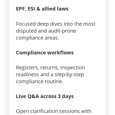
EPF, ESI & allied laws
Focused deep dives into the most
disputed and audit-prone
compliance areas.
Compliance workflows
Registers, returns, inspection
readiness and a step-by-step
compliance routine.
Live Q&A across 3 days
Open clarification sessions with