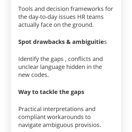
Tools and decision frameworks for
the day-to-day issues HR teams
actually face on the ground.
Spot drawbacks & ambiguitie
s
Identify the gaps , conflicts and
unclear language hidden in the
new codes.
Way to tackle the gaps
Practical interpretations and
compliant workarounds to
navigate ambiguous provisios.