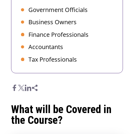
Government Officials
Business Owners
Finance Professionals
Accountants
Tax Professionals
What will be Covered in
the Course?