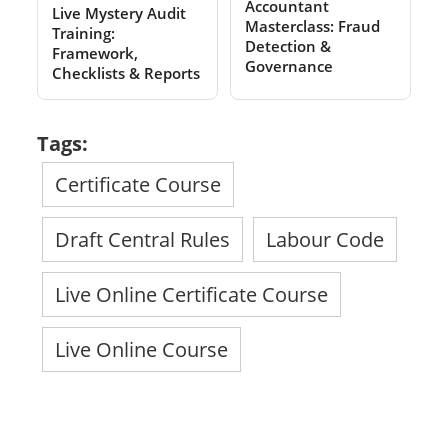
Accountant
Live Mystery Audit
Masterclass: Fraud
Training:
Detection &
Framework,
Governance
Checklists & Reports
Tags:
Certificate Course
Draft Central Rules
Labour Code
Live Online Certificate Course
Live Online Course