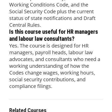
Working Conditions Code, and the
Social Security Code plus the current
status of state notifications and Draft
Central Rules.
Is this course useful for HR managers
and labour law consultants?
Yes. The course is designed for HR
managers, payroll heads, labour law
advocates, and consultants who need a
working understanding of how the
Codes change wages, working hours,
social security contributions, and
compliance filings.
Related Courses