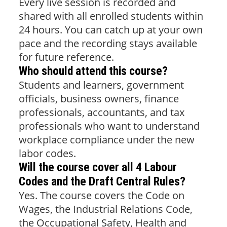
Every live session is recorded and
shared with all enrolled students within
24 hours. You can catch up at your own
pace and the recording stays available
for future reference.
Who should attend this course?
Students and learners, government
officials, business owners, finance
professionals, accountants, and tax
professionals who want to understand
workplace compliance under the new
labor codes.
Will the course cover all 4 Labour
Codes and the Draft Central Rules?
Yes. The course covers the Code on
Wages, the Industrial Relations Code,
the Occupational Safety, Health and