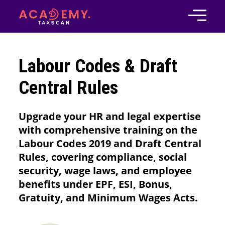
Labour Codes & Draft
Central Rules
Upgrade your HR and legal expertise
with comprehensive training on the
Labour Codes 2019 and Draft Central
Rules, covering compliance, social
security, wage laws, and employee
benefits under EPF, ESI, Bonus,
Gratuity, and Minimum Wages Acts.