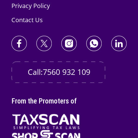
Privacy Policy
Contact Us
Call:7560 932 109
From the Promoters of