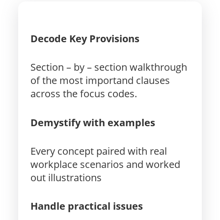
Decode Key Provisions
Section – by – section walkthrough
of the most importand clauses
across the focus codes.
Demystify with examples
Every concept paired with real
workplace scenarios and worked
out illustrations
Handle practical issues