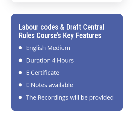
Labour codes & Draft Central
Rules Course’s Key Features
English Medium
Duration 4 Hours
E Certificate
E Notes available
The Recordings will be provided