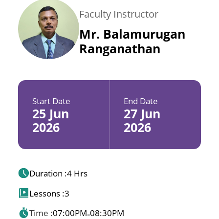
Faculty Instructor
Mr. Balamurugan
Ranganathan
Start Date
End Date
25 Jun
27 Jun
2026
2026
Duration :
4 Hrs
Lessons :
3
Time :
07:00PM
08:30PM
-