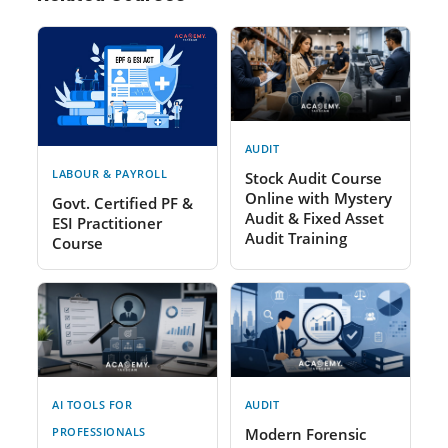
AUDIT
LABOUR & PAYROLL
Stock Audit Course
Online with Mystery
Govt. Certified PF &
Audit & Fixed Asset
ESI Practitioner
Audit Training
Course
AI TOOLS FOR
AUDIT
PROFESSIONALS
Modern Forensic