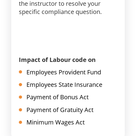
the instructor to resolve your
specific compliance question.
Impact of Labour code on
Employees Provident Fund
Employees State Insurance
Payment of Bonus Act
Payment of Gratuity Act
Minimum Wages Act