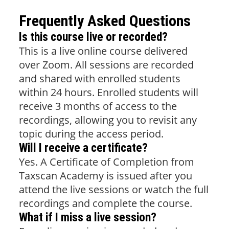
Frequently Asked Questions
Is this course live or recorded?
This is a live online course delivered
over Zoom. All sessions are recorded
and shared with enrolled students
within 24 hours. Enrolled students will
receive 3 months of access to the
recordings, allowing you to revisit any
topic during the access period.
Will I receive a certificate?
Yes. A Certificate of Completion from
Taxscan Academy is issued after you
attend the live sessions or watch the full
recordings and complete the course.
What if I miss a live session?