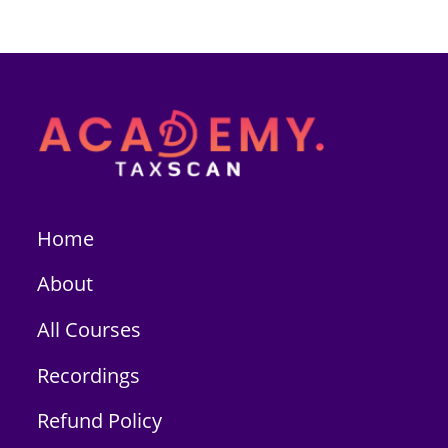
Home
About
All Courses
Recordings
Refund Policy