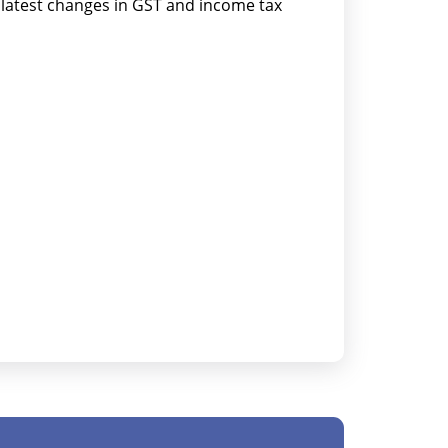
atest changes in GST and income tax