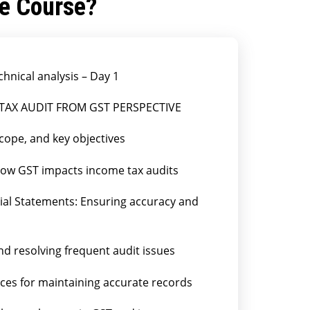
he Course?
chnical analysis – Day 1
 TAX AUDIT FROM GST PERSPECTIVE
cope, and key objectives
How GST impacts income tax audits
cial Statements: Ensuring accuracy and
nd resolving frequent audit issues
ces for maintaining accurate records