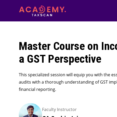
Master Course on Inc
a GST Perspective
This specialized session will equip you with the 
audits with a thorough understanding of GST impl
financial reporting.
Faculty Instructor