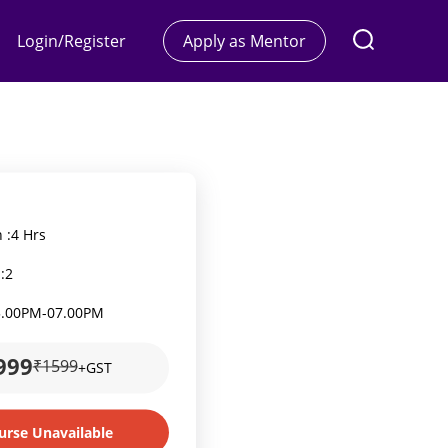
Login/Register
Apply as Mentor
 :
4 Hrs
:
2
5.00PM
-
07.00PM
999
₹1599
+GST
urse Unavailable