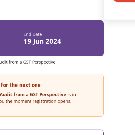
End Date
19 Jun 2024
dit from a GST Perspective
for the next one
Audit from a GST Perspective
is in
you the moment registration opens.