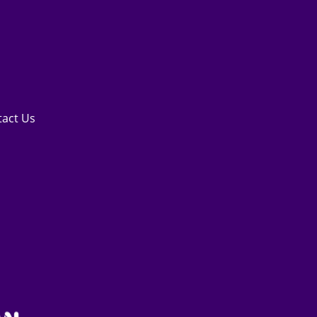
tact Us