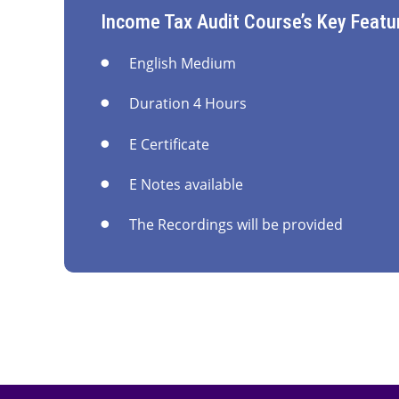
Income Tax Audit Course’s Key Featu
English Medium
Duration 4 Hours
E Certificate
E Notes available
The Recordings will be provided