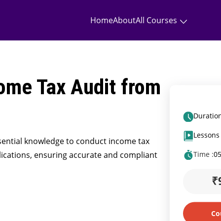
Home
About
All Courses
ome Tax Audit from
Duration
Lessons 
essential knowledge to conduct income tax
ications, ensuring accurate and compliant
Time :
0
₹
Co