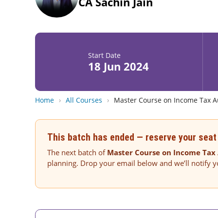
CA Sachin Jain
Start Date
18 Jun 2024
Home
›
All Courses
›
Master Course on Income Tax Au
This batch has ended — reserve your seat 
The next batch of
Master Course on Income Tax 
planning. Drop your email below and we’ll notify 