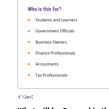
Who is this for?
Students and Learners
Government Officials
Business Owners
Finance Professionals
Accountants
Tax Professionals