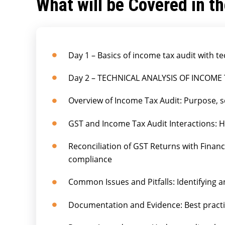
What will be Covered in t
Day 1 – Basics of income tax audit with te
Day 2 – TECHNICAL ANALYSIS OF INCOME
Overview of Income Tax Audit: Purpose, s
GST and Income Tax Audit Interactions: 
Reconciliation of GST Returns with Finan
compliance
Common Issues and Pitfalls: Identifying a
Documentation and Evidence: Best practi