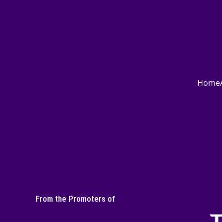
Home
From the Promoters of