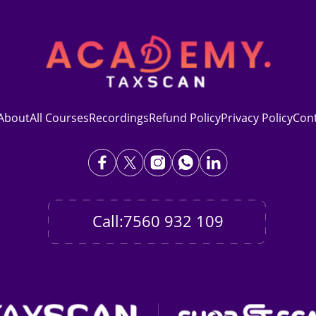
About
All Courses
Recordings
Refund Policy
Privacy Policy
Con
Call:7560 932 109