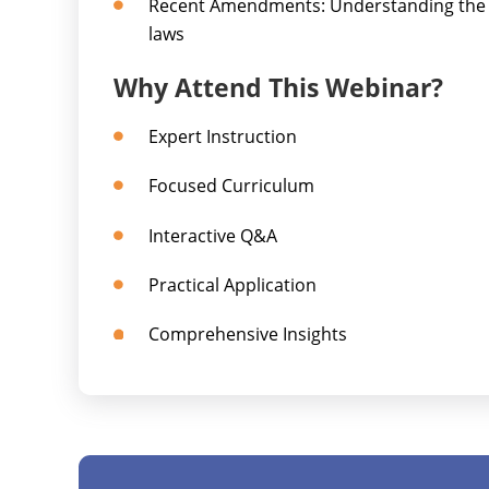
Recent Amendments: Understanding the l
laws
Why Attend This Webinar?
Expert Instruction
Focused Curriculum
Interactive Q&A
Practical Application
Comprehensive Insights