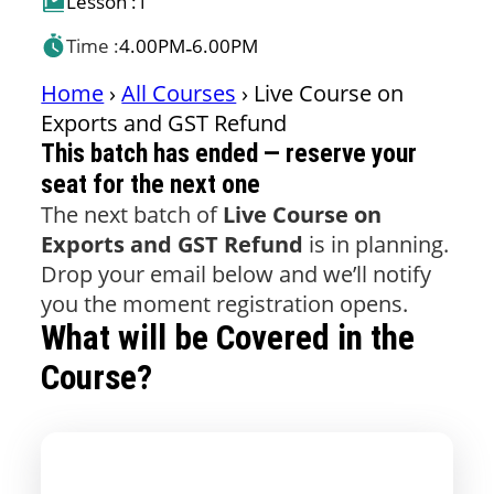
Lesson :
1
Time :
4.00PM
6.00PM
-
Home
›
All Courses
›
Live Course on
Exports and GST Refund
This batch has ended — reserve your
seat for the next one
The next batch of
Live Course on
Exports and GST Refund
is in planning.
Drop your email below and we’ll notify
you the moment registration opens.
What will be Covered in the
Course?