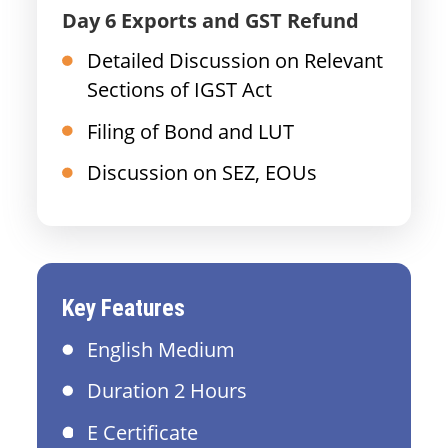
Day 6 Exports and GST Refund
Detailed Discussion on Relevant
Sections of IGST Act
Filing of Bond and LUT
Discussion on SEZ, EOUs
Key Features
English Medium
Duration 2 Hours
E Certificate