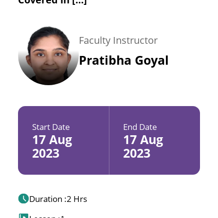
Faculty Instructor
Pratibha Goyal
Start Date
End Date
17 Aug
17 Aug
2023
2023
Duration :
2 Hrs