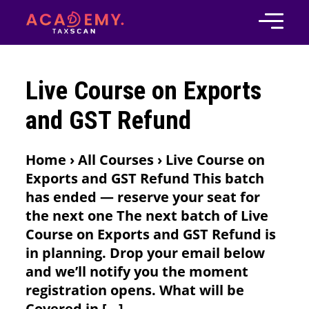
Live Course on Exports
and GST Refund
Home › All Courses › Live Course on
Exports and GST Refund This batch
has ended — reserve your seat for
the next one The next batch of Live
Course on Exports and GST Refund is
in planning. Drop your email below
and we’ll notify you the moment
registration opens. What will be
Covered in […]