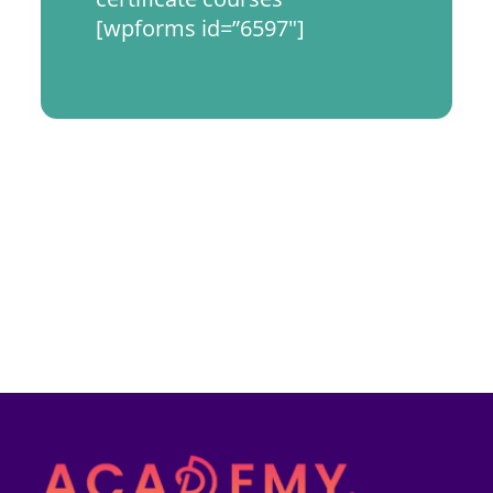
[wpforms id=”6597″]