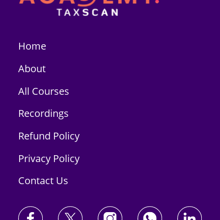
Home
About
All Courses
Recordings
Refund Policy
Privacy Policy
Contact Us