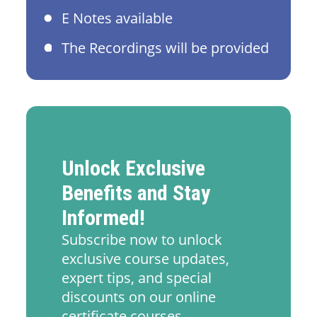
E Notes available
The Recordings will be provided
Unlock Exclusive
Benefits and Stay
Informed!
Subscribe now to unlock
exclusive course updates,
expert tips, and special
discounts on our online
certificate courses