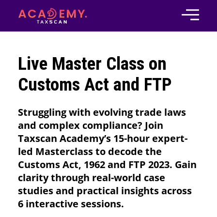
Live Master Class on
Customs Act and FTP
Struggling with evolving trade laws
and complex compliance? Join
Taxscan Academy’s 15-hour expert-
led Masterclass to decode the
Customs Act, 1962 and FTP 2023. Gain
clarity through real-world case
studies and practical insights across
6 interactive sessions.