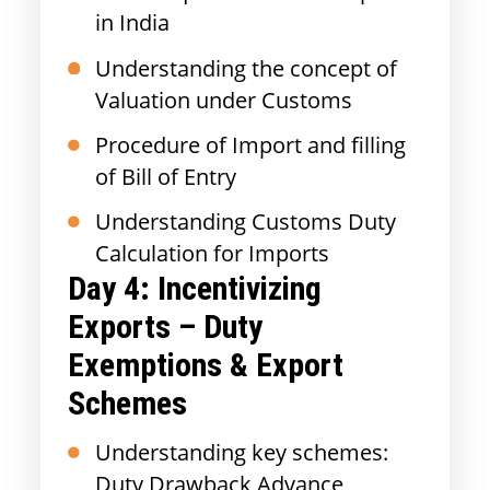
in India
Understanding the concept of
Valuation under Customs
Procedure of Import and filling
of Bill of Entry
Understanding Customs Duty
Calculation for Imports
Day 4: Incentivizing
Exports – Duty
Exemptions & Export
Schemes
Understanding key schemes:
Duty Drawback Advance