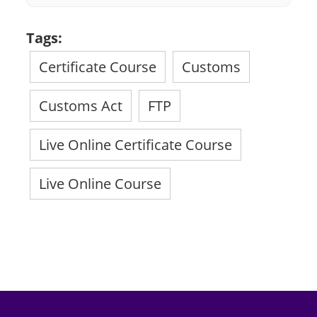
Tags:
Certificate Course
Customs
Customs Act
FTP
Live Online Certificate Course
Live Online Course