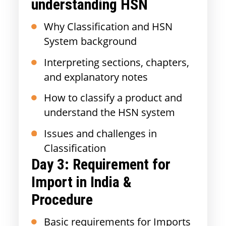
understanding HSN
Why Classification and HSN
System background
Interpreting sections, chapters,
and explanatory notes
How to classify a product and
understand the HSN system
Issues and challenges in
Classification
Day 3:
Requirement for
Import in India &
Procedure
Basic requirements for Imports