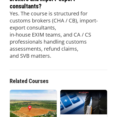
consultants?
Yes. The course is structured for
customs brokers (CHA / CB), import-
export consultants,
in-house EXIM teams, and CA / CS
professionals handling customs
assessments, refund claims,
and SVB matters.
Related Courses