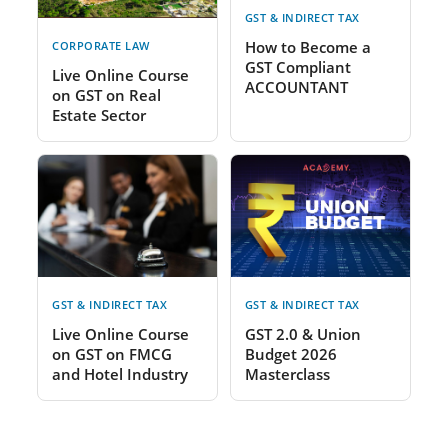
GST & INDIRECT TAX
How to Become a
CORPORATE LAW
GST Compliant
Live Online Course
ACCOUNTANT
on GST on Real
Estate Sector
GST & INDIRECT TAX
GST & INDIRECT TAX
Live Online Course
GST 2.0 & Union
on GST on FMCG
Budget 2026
and Hotel Industry
Masterclass