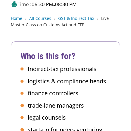
Time :
06:30 PM
08:30 PM
-
Home
›
All Courses
›
GST & Indirect Tax
›
Live
Master Class on Customs Act and FTP
Who is this for?
Indirect-tax professionals
logistics & compliance heads
finance controllers
trade-lane managers
legal counsels
start-up founders venturing