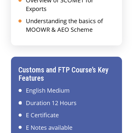
Overview of SCOMET for
Exports
Understanding the basics of
MOOWR & AEO Scheme
Customs and FTP Course’s Key
Features
English Medium
Duration 12 Hours
E Certificate
E Notes available