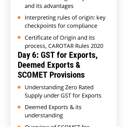
and its advantages
Interpreting rules of origin: key
checkpoints for compliance
Certificate of Origin and its
process, CAROTAR Rules 2020
Day 6: GST for Exports,
Deemed Exports &
SCOMET Provisions
Understanding Zero Rated
Supply under GST for Exports
Deemed Exports & its
understanding