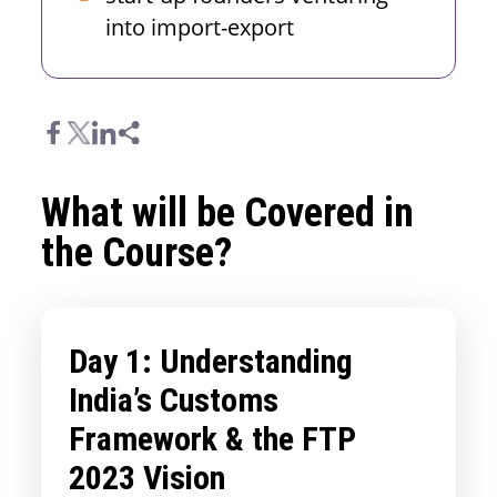
into import-export
What will be Covered in
the Course?
Day 1: Understanding
India’s Customs
Framework & the FTP
2023 Vision