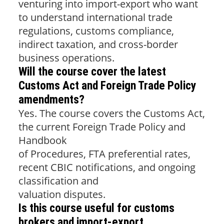
venturing into import-export who want
to understand international trade
regulations, customs compliance,
indirect taxation, and cross-border
business operations.
Will the course cover the latest
Customs Act and Foreign Trade Policy
amendments?
Yes. The course covers the Customs Act,
the current Foreign Trade Policy and
Handbook
of Procedures, FTA preferential rates,
recent CBIC notifications, and ongoing
classification and
valuation disputes.
Is this course useful for customs
brokers and import-export