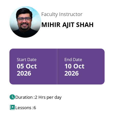
Faculty Instructor
MIHIR AJIT SHAH
Start Date
End Date
05 Oct
10 Oct
2026
2026
Duration :
2 Hrs per day
Lessons :
6