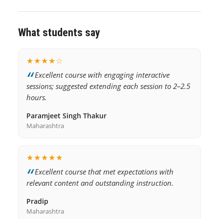
What students say
★★★★☆
Excellent course with engaging interactive
sessions; suggested extending each session to 2–2.5
hours.
Paramjeet Singh Thakur
Maharashtra
★★★★★
Excellent course that met expectations with
relevant content and outstanding instruction.
Pradip
Maharashtra