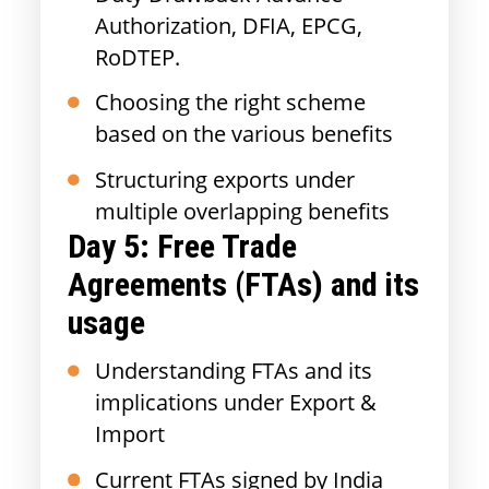
Authorization, DFIA, EPCG,
RoDTEP.
Choosing the right scheme
based on the various benefits
Structuring exports under
multiple overlapping benefits
Day 5: Free Trade
Agreements (FTAs) and its
usage
Understanding FTAs and its
implications under Export &
Import
Current FTAs signed by India