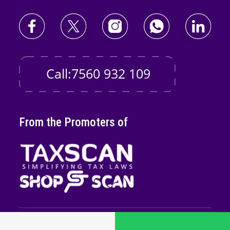
Call:7560 932 109
From the Promoters of
Copyright © 2026
Taxscan Edutech
Pvt