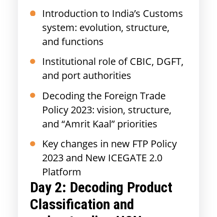
Introduction to India’s Customs
system: evolution, structure,
and functions
Institutional role of CBIC, DGFT,
and port authorities
Decoding the Foreign Trade
Policy 2023: vision, structure,
and “Amrit Kaal” priorities
Key changes in new FTP Policy
2023 and New ICEGATE 2.0
Platform
Day 2:
Decoding Product
Classification and