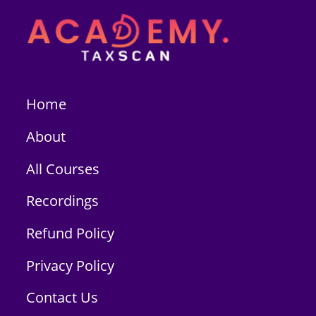
Home
About
All Courses
Recordings
Refund Policy
Privacy Policy
Contact Us