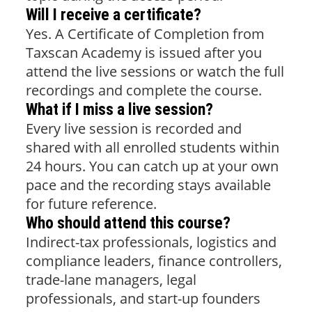
Will I receive a certificate?
Yes. A Certificate of Completion from
Taxscan Academy is issued after you
attend the live sessions or watch the full
recordings and complete the course.
What if I miss a live session?
Every live session is recorded and
shared with all enrolled students within
24 hours. You can catch up at your own
pace and the recording stays available
for future reference.
Who should attend this course?
Indirect-tax professionals, logistics and
compliance leaders, finance controllers,
trade-lane managers, legal
professionals, and start-up founders