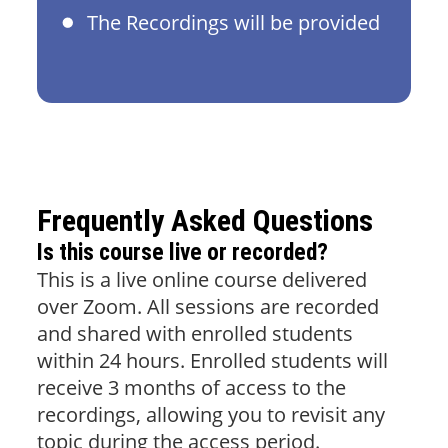
The Recordings will be provided
Frequently Asked Questions
Is this course live or recorded?
This is a live online course delivered
over Zoom. All sessions are recorded
and shared with enrolled students
within 24 hours. Enrolled students will
receive 3 months of access to the
recordings, allowing you to revisit any
topic during the access period.