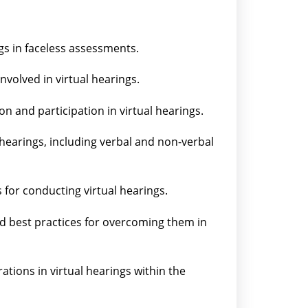
gs in faceless assessments.
nvolved in virtual hearings.
on and participation in virtual hearings.
hearings, including verbal and non-verbal
 for conducting virtual hearings.
d best practices for overcoming them in
ations in virtual hearings within the