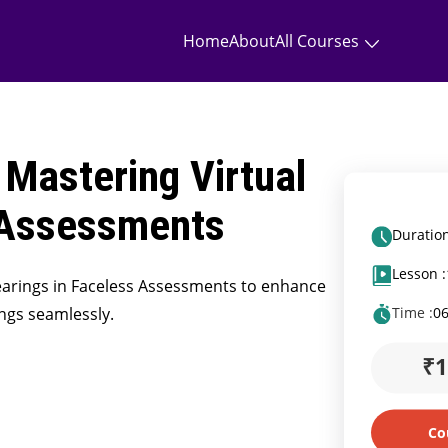
Home
About
All Courses
 Mastering Virtual
 Assessments
Duration
Lesson :
Hearings in Faceless Assessments to enhance
ings seamlessly.
Time :
0
₹
Co