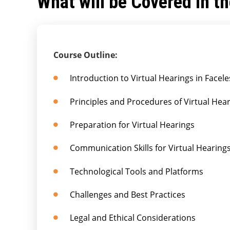
What will be Covered in t
Course Outline:
Introduction to Virtual Hearings in Face
Principles and Procedures of Virtual Hea
Preparation for Virtual Hearings
Communication Skills for Virtual Hearing
Technological Tools and Platforms
Challenges and Best Practices
Legal and Ethical Considerations