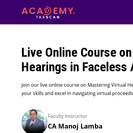
Live Online Course on
Hearings in Faceless
Join our live online course on Mastering Virtual 
your skills and excel in navigating virtual proceed
Faculty Instructor
CA Manoj Lamba