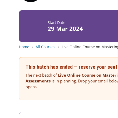
Start Date
29 Mar 2024
Home
›
All Courses
›
Live Online Course on Masterin
This batch has ended — reserve your seat 
The next batch of
Live Online Course on Masteri
Assessments
is in planning. Drop your email belo
opens.