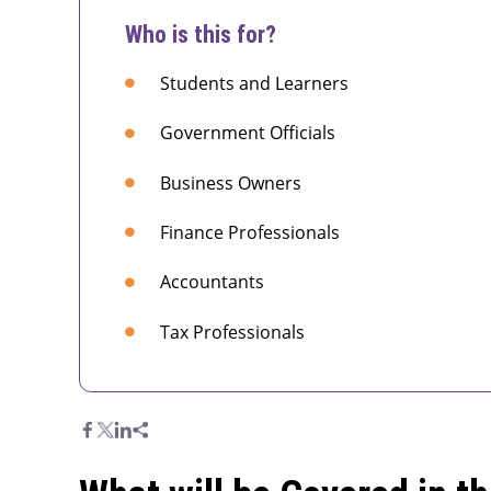
Who is this for?
Students and Learners
Government Officials
Business Owners
Finance Professionals
Accountants
Tax Professionals