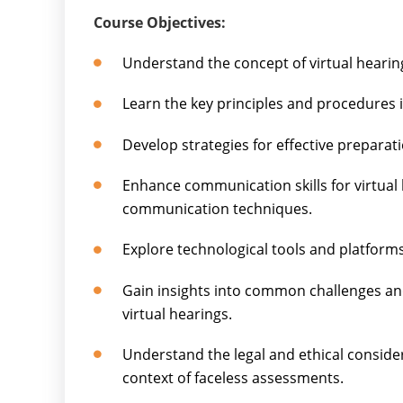
Course Objectives:
Understand the concept of virtual hearin
Learn the key principles and procedures i
Develop strategies for effective preparati
Enhance communication skills for virtual 
communication techniques.
Explore technological tools and platforms
Gain insights into common challenges an
virtual hearings.
Understand the legal and ethical consider
context of faceless assessments.