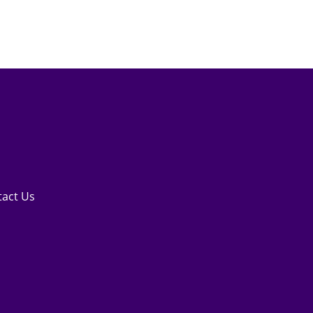
tact Us