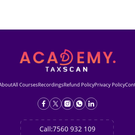
About
All Courses
Recordings
Refund Policy
Privacy Policy
Con
Call:7560 932 109