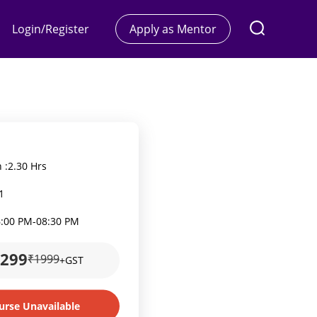
Login/Register
Apply as Mentor
 :
2.30 Hrs
1
6:00 PM
-
08:30 PM
1299
₹1999
+GST
urse Unavailable