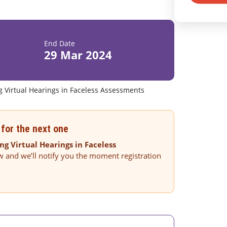
End Date
29 Mar 2024
g Virtual Hearings in Faceless Assessments
for the next one
ng Virtual Hearings in Faceless
w and we’ll notify you the moment registration