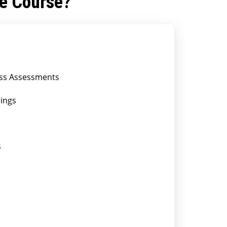
he Course?
less Assessments
rings
s