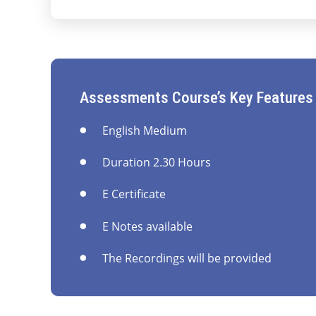
Assessments Course’s Key Features
English Medium
Duration 2.30 Hours
E Certificate
E Notes available
The Recordings will be provided