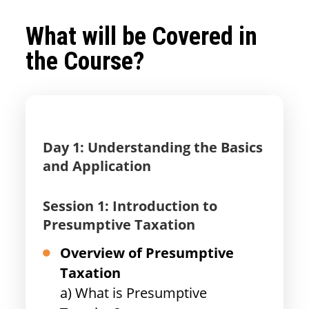
What will be Covered in
the Course?
Day 1: Understanding the Basics
and Application
Session 1: Introduction to
Presumptive Taxation
Overview of Presumptive
Taxation
a) What is Presumptive