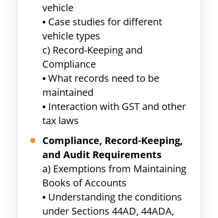
vehicle
▪ Case studies for different
vehicle types
c) Record-Keeping and
Compliance
▪ What records need to be
maintained
▪ Interaction with GST and other
tax laws
Compliance, Record-Keeping,
and Audit Requirements
a) Exemptions from Maintaining
Books of Accounts
▪ Understanding the conditions
under Sections 44AD, 44ADA,