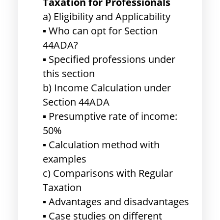
Taxation for Professionals
a) Eligibility and Applicability
▪ Who can opt for Section
44ADA?
▪ Specified professions under
this section
b) Income Calculation under
Section 44ADA
▪ Presumptive rate of income:
50%
▪ Calculation method with
examples
c) Comparisons with Regular
Taxation
▪ Advantages and disadvantages
▪ Case studies on different