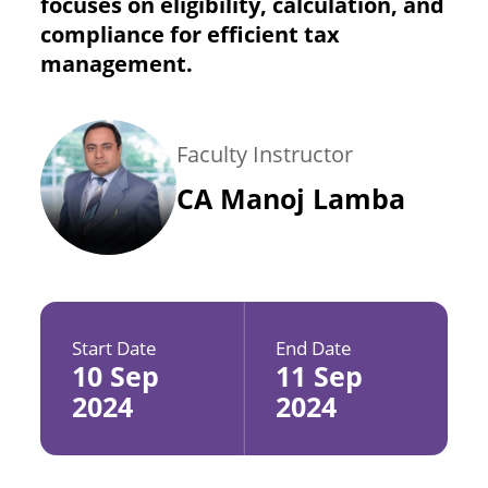
focuses on eligibility, calculation, and
compliance for efficient tax
management.
Faculty Instructor
CA Manoj Lamba
Start Date
End Date
10 Sep
11 Sep
2024
2024