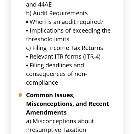
and 44AE
b) Audit Requirements
▪ When is an audit required?
▪ Implications of exceeding the
threshold limits
c) Filing Income Tax Returns
▪ Relevant ITR forms (ITR-4)
▪ Filing deadlines and
consequences of non-
compliance
Common Issues,
Misconceptions, and Recent
Amendments
a) Misconceptions about
Presumptive Taxation