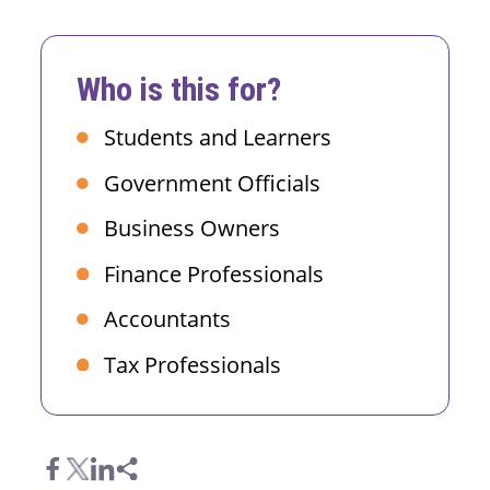
Who is this for?
Students and Learners
Government Officials
Business Owners
Finance Professionals
Accountants
Tax Professionals