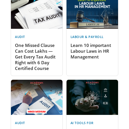
AUDIT
LABOUR & PAYROLL
One Missed Clause
Learn 10 important
Can Cost Lakhs —
Labour Laws in HR
Get Every Tax Audit
Management
Right with 6 Day
Certified Course
AUDIT
AI TOOLS FOR