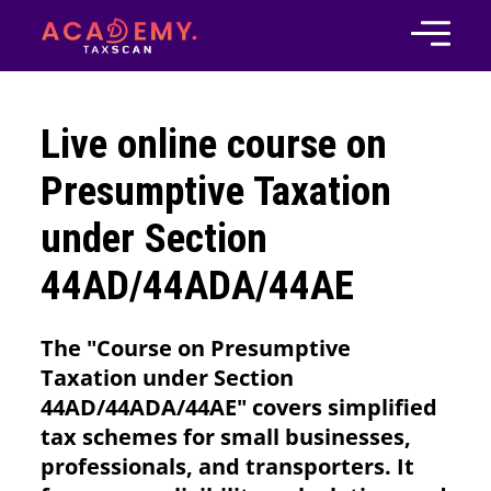
Live online course on
Presumptive Taxation
under Section
44AD/44ADA/44AE
The "Course on Presumptive
Taxation under Section
44AD/44ADA/44AE" covers simplified
tax schemes for small businesses,
professionals, and transporters. It