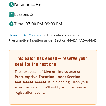
Duration :
4 Hrs
Lessons :
2
Time :
07:00 PM
09:00 PM
-
Home
›
All Courses
›
Live online course on
Presumptive Taxation under Section 44AD/44ADA/44AE
This batch has ended — reserve your
seat for the next one
The next batch of
Live online course on
Presumptive Taxation under Section
44AD/44ADA/44AE
is in planning. Drop your
email below and we’ll notify you the moment
registration opens.