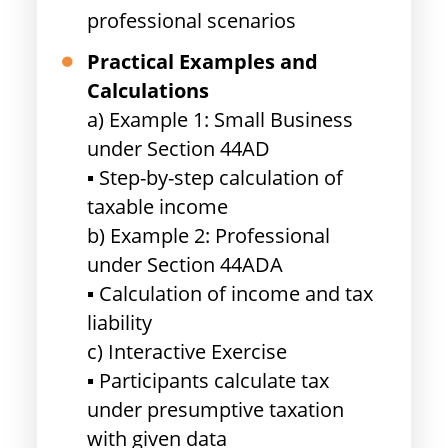
professional scenarios
Practical Examples and
Calculations
a) Example 1: Small Business
under Section 44AD
▪ Step-by-step calculation of
taxable income
b) Example 2: Professional
under Section 44ADA
▪ Calculation of income and tax
liability
c) Interactive Exercise
▪ Participants calculate tax
under presumptive taxation
with given data