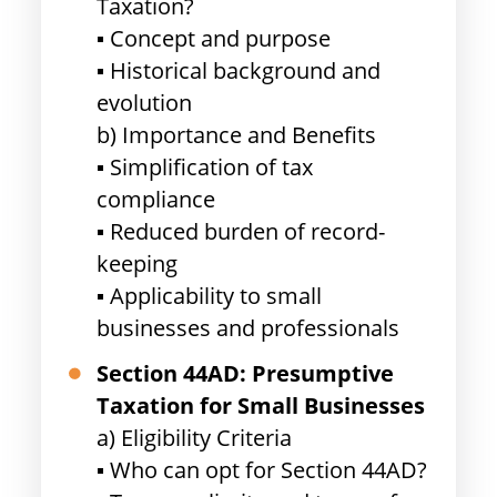
Taxation?
▪ Concept and purpose
▪ Historical background and
evolution
b) Importance and Benefits
▪ Simplification of tax
compliance
▪ Reduced burden of record-
keeping
▪ Applicability to small
businesses and professionals
Section 44AD: Presumptive
Taxation for Small Businesses
a) Eligibility Criteria
▪ Who can opt for Section 44AD?