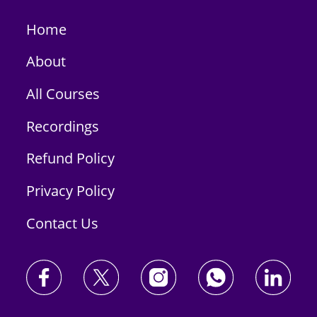
Home
About
All Courses
Recordings
Refund Policy
Privacy Policy
Contact Us