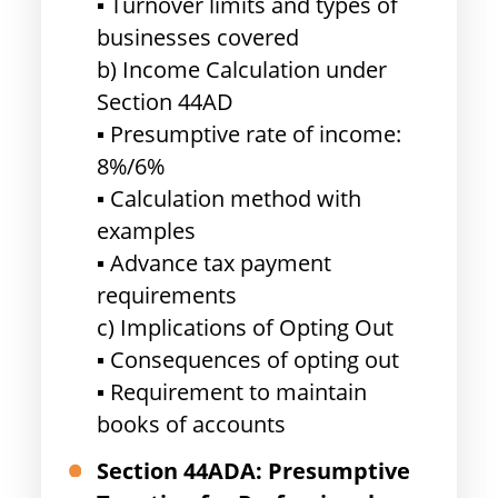
▪ Turnover limits and types of
businesses covered
b) Income Calculation under
Section 44AD
▪ Presumptive rate of income:
8%/6%
▪ Calculation method with
examples
▪ Advance tax payment
requirements
c) Implications of Opting Out
▪ Consequences of opting out
▪ Requirement to maintain
books of accounts
Section 44ADA: Presumptive