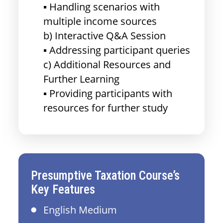
▪ Handling scenarios with
multiple income sources
b) Interactive Q&A Session
▪ Addressing participant queries
c) Additional Resources and
Further Learning
▪ Providing participants with
resources for further study
Presumptive Taxation Course’s
Key Features
English Medium