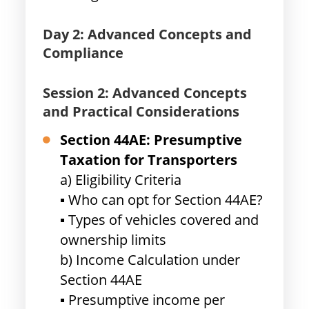
Day 2: Advanced Concepts and
Compliance
Session 2: Advanced Concepts
and Practical Considerations
Section 44AE: Presumptive
Taxation for Transporters
a) Eligibility Criteria
▪ Who can opt for Section 44AE?
▪ Types of vehicles covered and
ownership limits
b) Income Calculation under
Section 44AE
▪ Presumptive income per