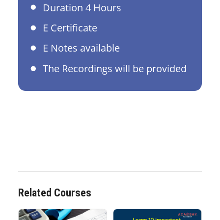
Duration 4 Hours
E Certificate
E Notes available
The Recordings will be provided
Related Courses