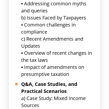
▪ Addressing common myths
and queries
b) Issues Faced by Taxpayers
▪ Common challenges in
compliance
c) Recent Amendments and
Updates
▪ Overview of recent changes in
the tax laws
▪ Impact of amendments on
presumptive taxation
Q&A, Case Studies, and
Practical Scenarios
a) Case Study: Mixed Income
Sources