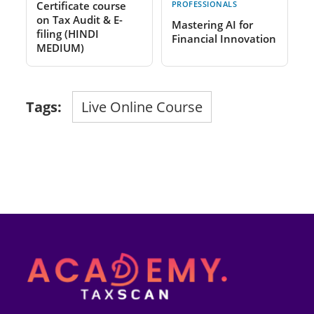
Certificate course
PROFESSIONALS
on Tax Audit & E-
Mastering AI for
filing (HINDI
Financial Innovation
MEDIUM)
Tags:
Live Online Course