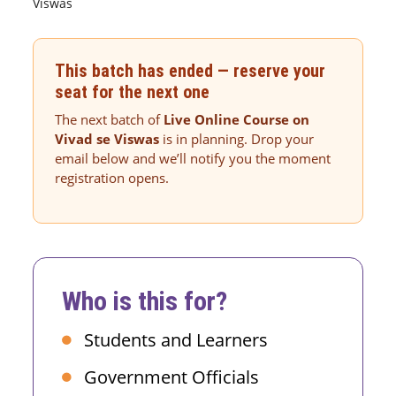
Viswas
This batch has ended — reserve your
seat for the next one
The next batch of
Live Online Course on
Vivad se Viswas
is in planning. Drop your
email below and we’ll notify you the moment
registration opens.
Who is this for?
Students and Learners
Government Officials