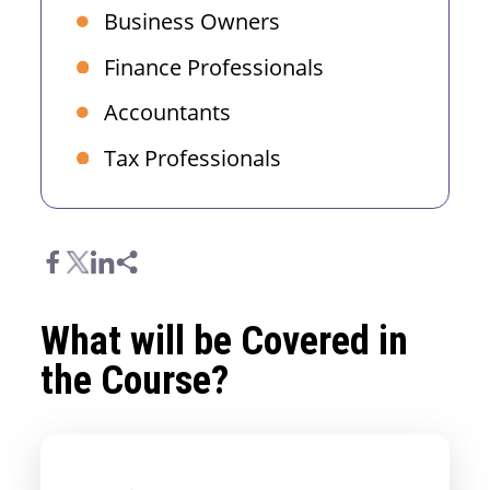
Business Owners
Finance Professionals
Accountants
Tax Professionals
What will be Covered in
the Course?