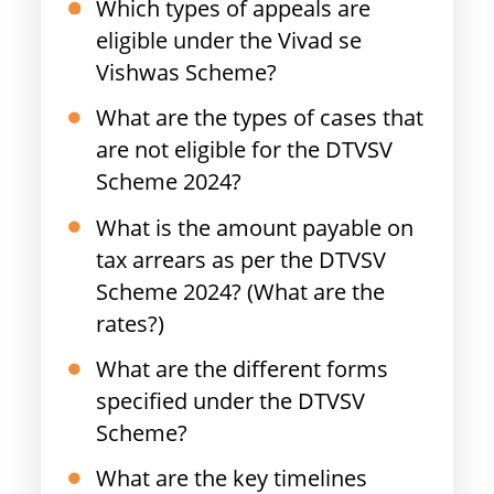
Which types of appeals are
eligible under the Vivad se
Vishwas Scheme?
What are the types of cases that
are not eligible for the DTVSV
Scheme 2024?
What is the amount payable on
tax arrears as per the DTVSV
Scheme 2024? (What are the
rates?)
What are the different forms
specified under the DTVSV
Scheme?
What are the key timelines