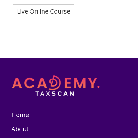
Live Online Course
Home
About