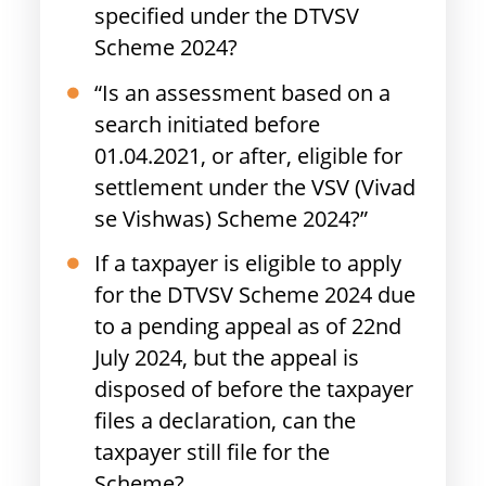
specified under the DTVSV
Scheme 2024?
“Is an assessment based on a
search initiated before
01.04.2021, or after, eligible for
settlement under the VSV (Vivad
se Vishwas) Scheme 2024?”
If a taxpayer is eligible to apply
for the DTVSV Scheme 2024 due
to a pending appeal as of 22nd
July 2024, but the appeal is
disposed of before the taxpayer
files a declaration, can the
taxpayer still file for the
Scheme?