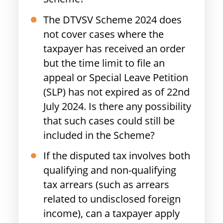
The DTVSV Scheme 2024 does
not cover cases where the
taxpayer has received an order
but the time limit to file an
appeal or Special Leave Petition
(SLP) has not expired as of 22nd
July 2024. Is there any possibility
that such cases could still be
included in the Scheme?
If the disputed tax involves both
qualifying and non-qualifying
tax arrears (such as arrears
related to undisclosed foreign
income), can a taxpayer apply