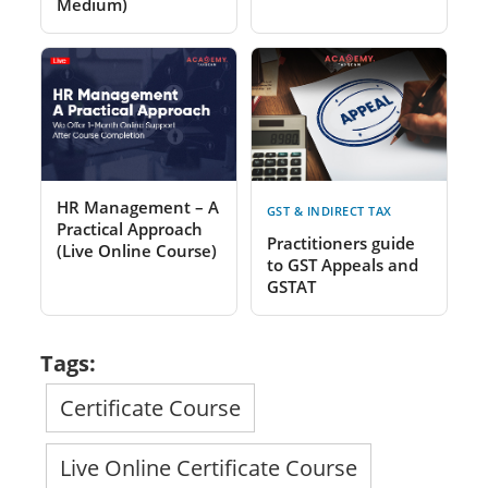
Medium)
HR Management – A
GST & INDIRECT TAX
Practical Approach
Practitioners guide
(Live Online Course)
to GST Appeals and
GSTAT
Tags:
Certificate Course
Live Online Certificate Course