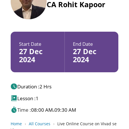
CA Rohit Kapoor
Start Date
End Date
27 Dec
27 Dec
2024
2024
Duration :
2 Hrs
Lesson :
1
Time :
08:00 AM
09:30 AM
-
Home
›
All Courses
›
Live Online Course on Vivad se