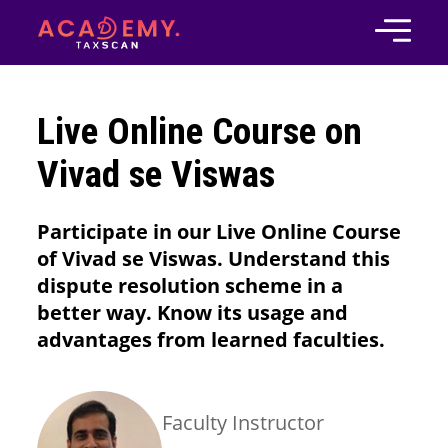
Live Online Course on
Vivad se Viswas
Participate in our Live Online Course
of Vivad se Viswas. Understand this
dispute resolution scheme in a
better way. Know its usage and
advantages from learned faculties.
Faculty Instructor