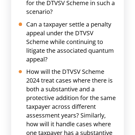
for the DTVSV Scheme in such a
scenario?
Can a taxpayer settle a penalty
appeal under the DTVSV
Scheme while continuing to
litigate the associated quantum
appeal?
How will the DTVSV Scheme
2024 treat cases where there is
both a substantive and a
protective addition for the same
taxpayer across different
assessment years? Similarly,
how will it handle cases where
one taxpayer has a substantive