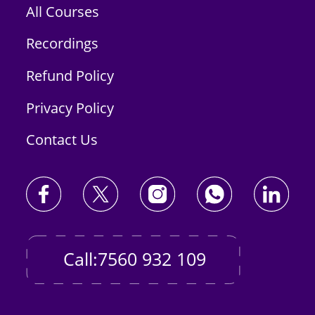
All Courses
Recordings
Refund Policy
Privacy Policy
Contact Us
Call:7560 932 109