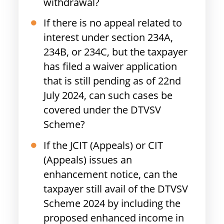
withdrawal?
If there is no appeal related to
interest under section 234A,
234B, or 234C, but the taxpayer
has filed a waiver application
that is still pending as of 22nd
July 2024, can such cases be
covered under the DTVSV
Scheme?
If the JCIT (Appeals) or CIT
(Appeals) issues an
enhancement notice, can the
taxpayer still avail of the DTVSV
Scheme 2024 by including the
proposed enhanced income in