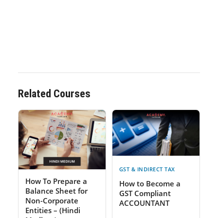
Related Courses
GST & INDIRECT TAX
How To Prepare a
How to Become a
Balance Sheet for
GST Compliant
Non-Corporate
ACCOUNTANT
Entities – (Hindi