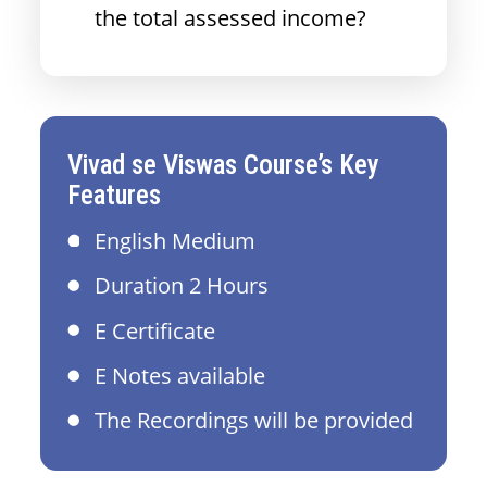
the total assessed income?
Vivad se Viswas Course’s Key
Features
English Medium
Duration 2 Hours
E Certificate
E Notes available
The Recordings will be provided