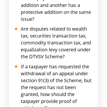
addition and another has a
protective addition on the same
issue?
Are disputes related to wealth
tax, securities transaction tax,
commodity transaction tax, and
equalization levy covered under
the DTVSV Scheme?
If a taxpayer has requested the
withdrawal of an appeal under
section 91(3) of the Scheme, but
the request has not been
granted, how should the
taxpayer provide proof of