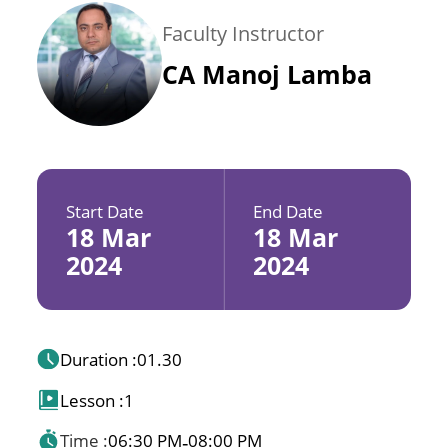
Faculty Instructor
CA Manoj Lamba
Start Date
End Date
18 Mar
18 Mar
2024
2024
Duration :
01.30
Lesson :
1
Time :
06:30 PM
08:00 PM
-