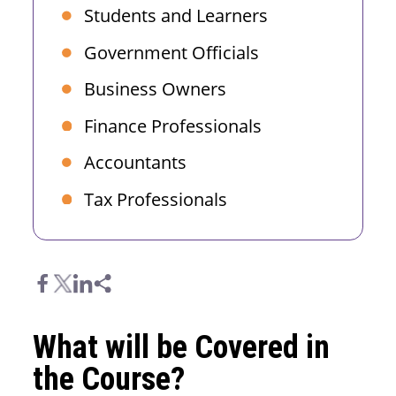
Students and Learners
Government Officials
Business Owners
Finance Professionals
Accountants
Tax Professionals
What will be Covered in
the Course?