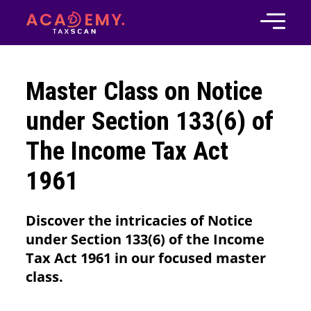
Master Class on Notice
under Section 133(6) of
The Income Tax Act
1961
Discover the intricacies of Notice
under Section 133(6) of the Income
Tax Act 1961 in our focused master
class.