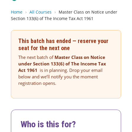
Home
›
All Courses
›
Master Class on Notice under
Section 133(6) of The Income Tax Act 1961
This batch has ended — reserve your
seat for the next one
The next batch of
Master Class on Notice
under Section 133(6) of The Income Tax
Act 1961
is in planning. Drop your email
below and we’ll notify you the moment
registration opens.
Who is this for?