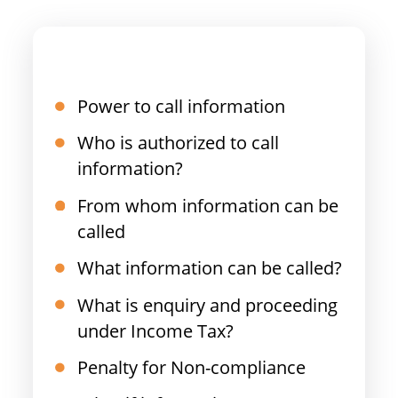
Power to call information
Who is authorized to call
information?
From whom information can be
called
What information can be called?
What is enquiry and proceeding
under Income Tax?
Penalty for Non-compliance