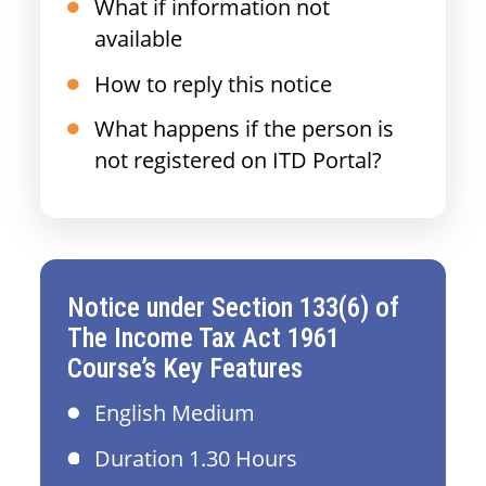
What if information not
available
How to reply this notice
What happens if the person is
not registered on ITD Portal?
Notice under Section 133(6) of
The Income Tax Act 1961
Course’s Key Features
English Medium
Duration 1.30 Hours