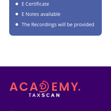
E Certificate
E Notes available
The Recordings will be provided