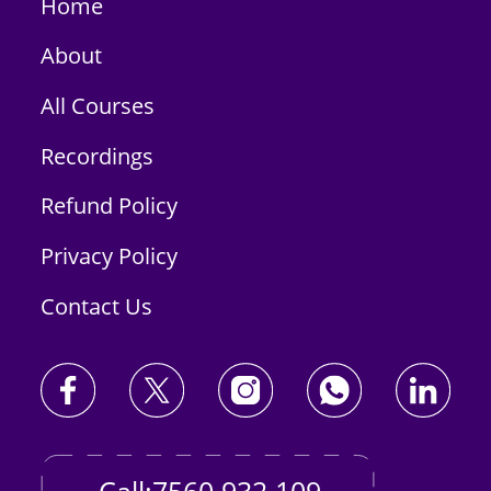
Home
About
All Courses
Recordings
Refund Policy
Privacy Policy
Contact Us