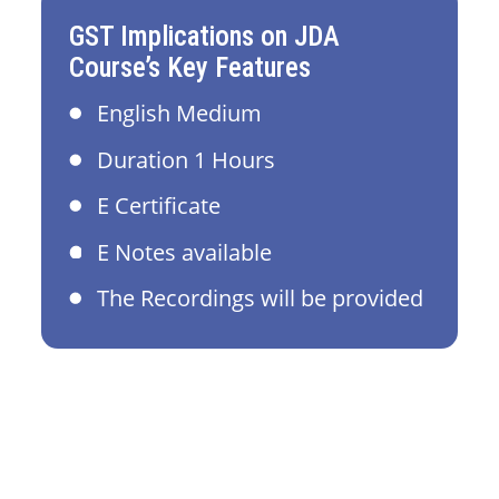
GST Implications on JDA
Course’s Key Features
English Medium
Duration 1 Hours
E Certificate
E Notes available
The Recordings will be provided