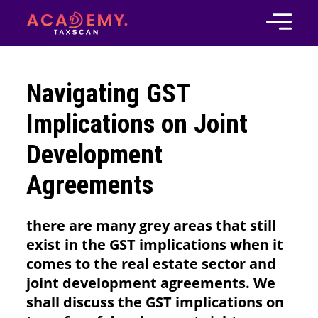
Navigating GST
Implications on Joint
Development
Agreements
there are many grey areas that still
exist in the GST implications when it
comes to the real estate sector and
joint development agreements. We
shall discuss the GST implications on