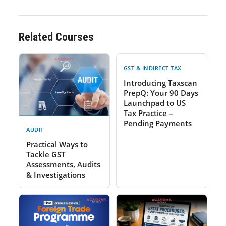
Related Courses
GST & INDIRECT TAX
Introducing Taxscan
PrepQ: Your 90 Days
Launchpad to US
Tax Practice –
Pending Payments
AUDIT
Practical Ways to
Tackle GST
Assessments, Audits
& Investigations