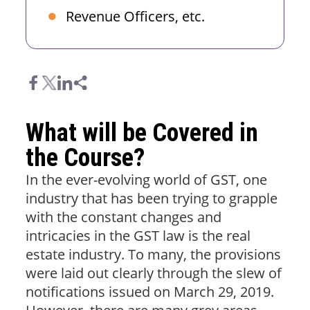
Revenue Officers, etc.
What will be Covered in
the Course?
In the ever-evolving world of GST, one
industry that has been trying to grapple
with the constant changes and
intricacies in the GST law is the real
estate industry. To many, the provisions
were laid out clearly through the slew of
notifications issued on March 29, 2019.