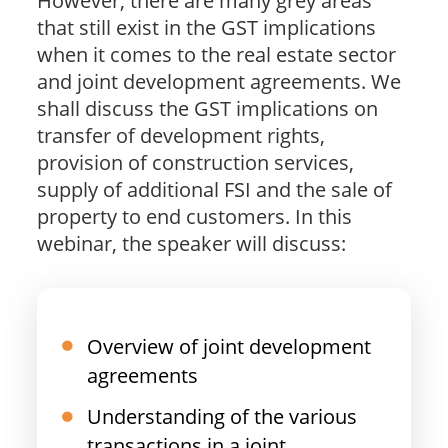
However, there are many grey areas
that still exist in the GST implications
when it comes to the real estate sector
and joint development agreements. We
shall discuss the GST implications on
transfer of development rights,
provision of construction services,
supply of additional FSI and the sale of
property to end customers. In this
webinar, the speaker will discuss:
Overview of joint development
agreements
Understanding of the various
transactions in a joint