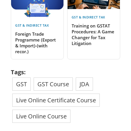
GST & INDIRECT TAX
Training on GSTAT
GST & INDIRECT TAX
Procedures: A Game
Foreign Trade
Changer for Tax
Programme (Export
Litigation
& Import)-(with
recor.)
Tags:
GST
GST Course
JDA
Live Online Certificate Course
Live Online Course