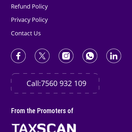
Refund Policy
Privacy Policy
Contact Us
Call:7560 932 109
From the Promoters of