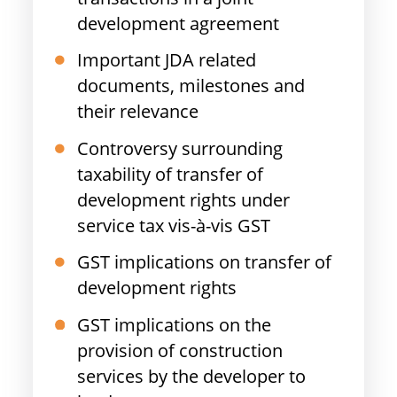
development agreement
Important JDA related
documents, milestones and
their relevance
Controversy surrounding
taxability of transfer of
development rights under
service tax vis-à-vis GST
GST implications on transfer of
development rights
GST implications on the
provision of construction
services by the developer to