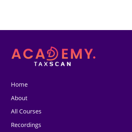
Home
About
All Courses
Recordings