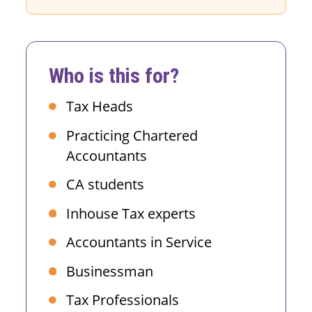
Who is this for?
Tax Heads
Practicing Chartered
Accountants
CA students
Inhouse Tax experts
Accountants in Service
Businessman
Tax Professionals