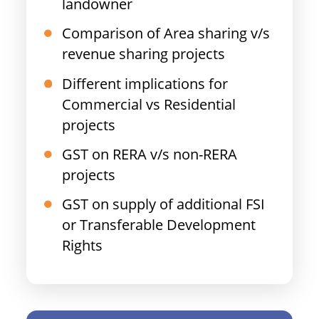
landowner
Comparison of Area sharing v/s
revenue sharing projects
Different implications for
Commercial vs Residential
projects
GST on RERA v/s non-RERA
projects
GST on supply of additional FSI
or Transferable Development
Rights