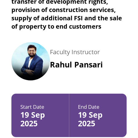
transfer of development rights,
provision of construction services,
supply of additional FSI and the sale
of property to end customers
Faculty Instructor
Rahul Pansari
Start Date
End Date
19 Sep
19 Sep
2025
2025