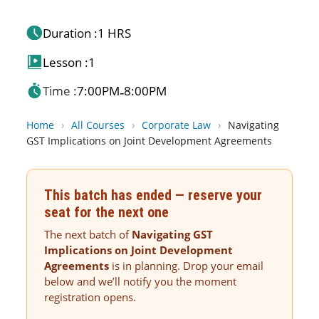
Duration :
1 HRS
Lesson :
1
Time :
7:00PM
8:00PM
-
Home
›
All Courses
›
Corporate Law
›
Navigating
GST Implications on Joint Development Agreements
This batch has ended — reserve your
seat for the next one
The next batch of
Navigating GST
Implications on Joint Development
Agreements
is in planning. Drop your email
below and we’ll notify you the moment
registration opens.