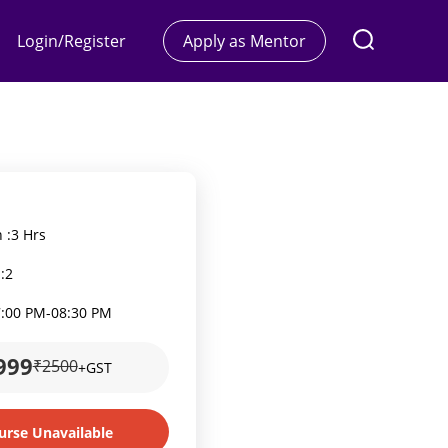
Login/Register
Apply as Mentor
 :
3 Hrs
:
2
7:00 PM
-
08:30 PM
999
₹2500
+GST
urse Unavailable