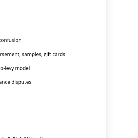
confusion
rsement, samples, gift cards
o-levy model
wance disputes