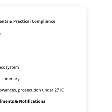
ents & Practical Compliance
?
 ecosystem
tes summary
sallowances, prosecution under 271C
dments & Notifications