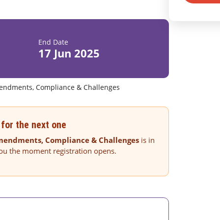
End Date
17 Jun 2025
endments, Compliance & Challenges
for the next one
Amendments, Compliance & Challenges
is in
you the moment registration opens.