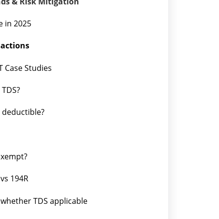
nds & Risk Mitigation
e in 2025
sactions
T Case Studies
s TDS?
l deductible?
 exempt?
 vs 194R
whether TDS applicable