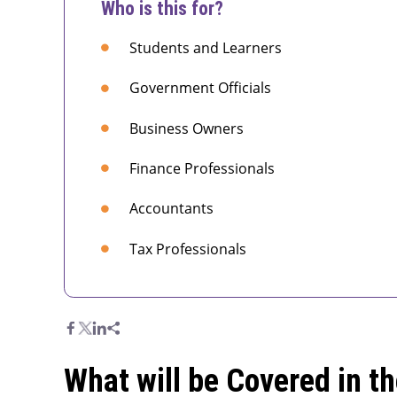
Who is this for?
Students and Learners
Government Officials
Business Owners
Finance Professionals
Accountants
Tax Professionals
What will be Covered in t