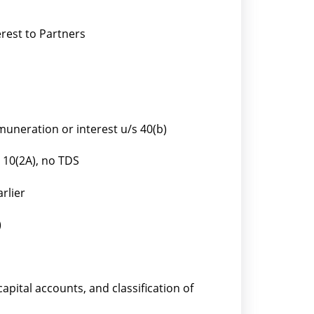
rest to Partners
uneration or interest u/s 40(b)
 10(2A), no TDS
rlier
)
capital accounts, and classification of