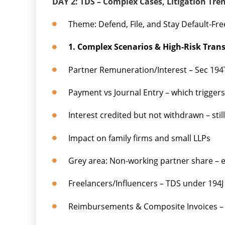
DAY 2: TDS – Complex Cases, Litigation Tre
Theme: Defend, File, and Stay Default-Fre
1. Complex Scenarios & High-Risk Tran
Partner Remuneration/Interest – Sec 194
Payment vs Journal Entry – which trigger
Interest credited but not withdrawn – stil
Impact on family firms and small LLPs
Grey area: Non-working partner share –
Freelancers/Influencers – TDS under 194J
Reimbursements & Composite Invoices – 