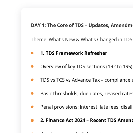
DAY 1: The Core of TDS – Updates, Amendm
Theme: What’s New & What’s Changed in TDS
1. TDS Framework Refresher
Overview of key TDS sections (192 to 195)
TDS vs TCS vs Advance Tax – compliance
Basic thresholds, due dates, revised ra
Penal provisions: Interest, late fees, di
2. Finance Act 2024 – Recent TDS Amen