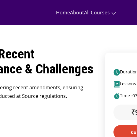
Home
About
All Courses
Recent
nce & Challenges
Duration
Lessons 
tering recent amendments, ensuring
ducted at Source regulations.
Time :
0
₹
Co