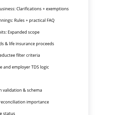
business: Clarifications + exemptions
nings: Rules + practical FAQ
mits: Expanded scope
s & life insurance proceeds
uctee filter criteria
age and employer TDS logic
n validation & schema
 reconciliation importance
e status