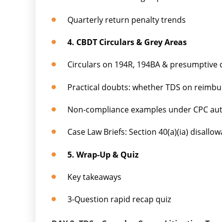
Quarterly return penalty trends
4. CBDT Circulars & Grey Areas
Circulars on 194R, 194BA & presumptive 
Practical doubts: whether TDS on reimbu
Non-compliance examples under CPC aut
Case Law Briefs: Section 40(a)(ia) disallo
5. Wrap-Up & Quiz
Key takeaways
3-Question rapid recap quiz