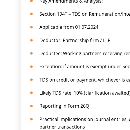
Key Amendments & Analysis:
Section 194T – TDS on Remuneration/Inte
Applicable from 01.07.2024
Deductor: Partnership firm / LLP
Deductee: Working partners receiving rem
Exception: If amount is exempt under Sec
TDS on credit or payment, whichever is ea
Likely TDS rate: 10% (clarification awaited
Reporting in Form 26Q
Practical implications on journal entries, 
partner transactions