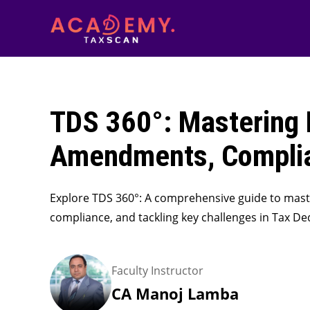
TDS 360°: Mastering 
Amendments, Complia
Explore TDS 360°: A comprehensive guide to mas
compliance, and tackling key challenges in Tax De
Faculty Instructor
CA Manoj Lamba