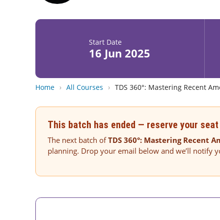
Start Date
16 Jun 2025
Home
›
All Courses
›
TDS 360°: Mastering Recent Am
This batch has ended — reserve your seat 
The next batch of
TDS 360°: Mastering Recent 
planning. Drop your email below and we’ll notify 