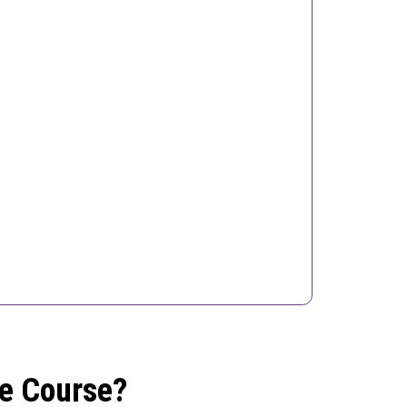
he Course?