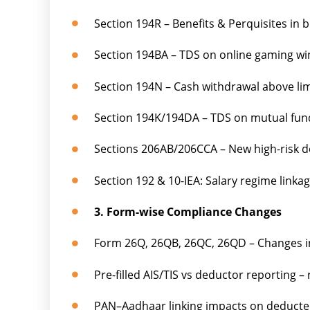
Section 194R – Benefits & Perquisites in 
Section 194BA – TDS on online gaming win
Section 194N – Cash withdrawal above li
Section 194K/194DA – TDS on mutual fund
Sections 206AB/206CCA – New high-risk ded
Section 192 & 10-IEA: Salary regime link
3. Form-wise Compliance Changes
Form 26Q, 26QB, 26QC, 26QD – Changes i
Pre-filled AIS/TIS vs deductor reporting –
PAN–Aadhaar linking impacts on deducte