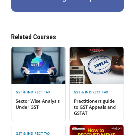
Related Courses
GST & INDIRECT TAX
GST & INDIRECT TAX
Sector Wise Analysis
Practitioners guide
Under GST
to GST Appeals and
GSTAT
GST & INDIRECT TAX