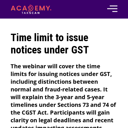
Time limit to issue
notices under GST
The webinar will cover the time
limits for issuing notices under GST,
including distinctions between
normal and fraud-related cases. It
will explain the 3-year and 5-year
timelines under Sections 73 and 74 of
the CGST Act. Participants will gain
clarity on legal deadlines and recent
updates impacting assessments.