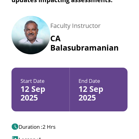
Faculty Instructor
CA
Balasubramanian
Start Date
End Date
12 Sep
12 Sep
2025
2025
Duration :
2 Hrs