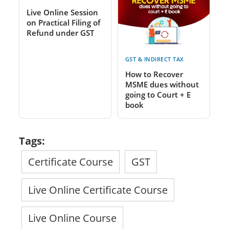
Live Online Session
on Practical Filing of
Refund under GST
GST & INDIRECT TAX
How to Recover
MSME dues without
going to Court + E
book
Tags:
Certificate Course
GST
Live Online Certificate Course
Live Online Course