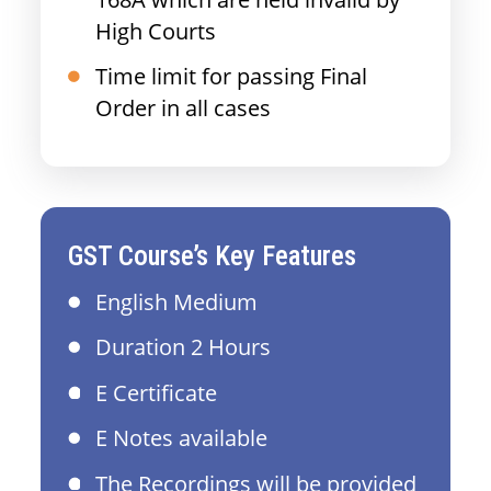
High Courts
Time limit for passing Final
Order in all cases
GST Course’s Key Features
English Medium
Duration 2 Hours
E Certificate
E Notes available
The Recordings will be provided