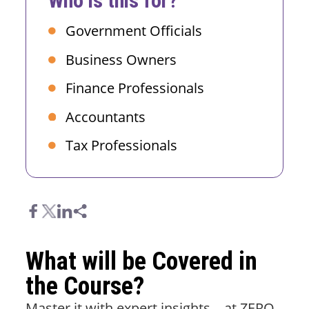
Who is this for?
Government Officials
Business Owners
Finance Professionals
Accountants
Tax Professionals
What will be Covered in
the Course?
Master it with expert insights – at ZERO