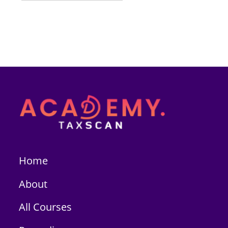
Home
About
All Courses