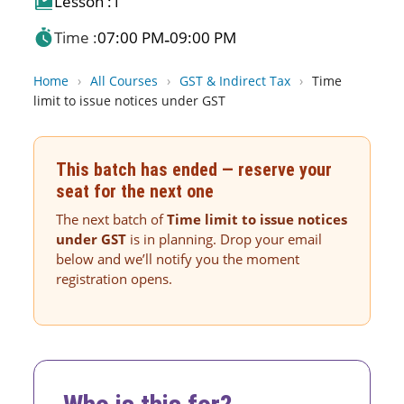
Lesson :
1
Time :
07:00 PM
09:00 PM
-
Home
›
All Courses
›
GST & Indirect Tax
›
Time
limit to issue notices under GST
This batch has ended — reserve your
seat for the next one
The next batch of
Time limit to issue notices
under GST
is in planning. Drop your email
below and we’ll notify you the moment
registration opens.