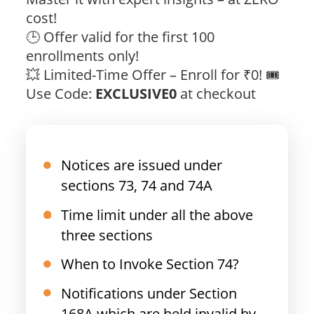
cost!
🕒 Offer valid for the first 100
enrollments only!
💥 Limited-Time Offer – Enroll for ₹0! 🎟️
Use Code:
EXCLUSIVE0
at checkout
Notices are issued under
sections 73, 74 and 74A
Time limit under all the above
three sections
When to Invoke Section 74?
Notifications under Section
168A which are held invalid by