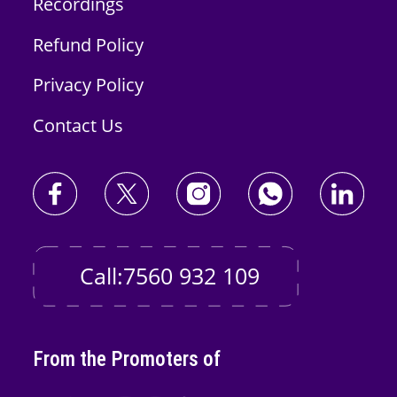
Recordings
Refund Policy
Privacy Policy
Contact Us
Call:7560 932 109
From the Promoters of