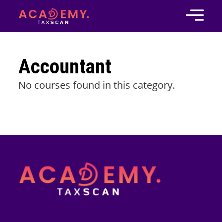
Accountant
No courses found in this category.