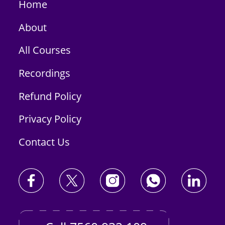
Home
About
All Courses
Recordings
Refund Policy
Privacy Policy
Contact Us