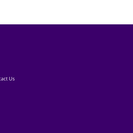
tact Us