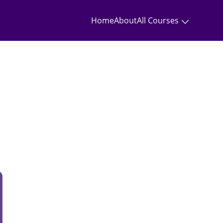
Home
About
All Courses