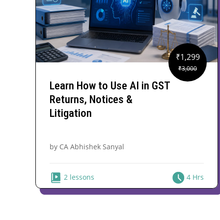
₹
1,299
Original
Current
₹
3,000
price
price
Learn How to Use AI in GST
was:
is:
Returns, Notices &
₹3,000.
₹1,299.
Litigation
by CA Abhishek Sanyal
2 lessons
4 Hrs