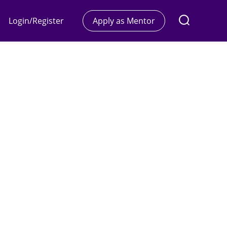
Login/Register
Apply as Mentor