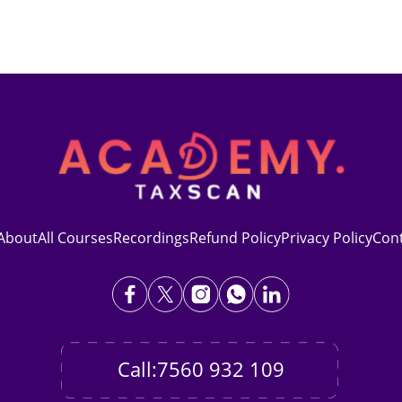
About
All Courses
Recordings
Refund Policy
Privacy Policy
Con
Call:7560 932 109