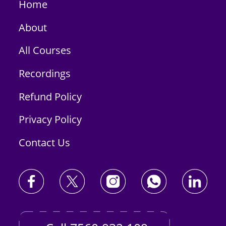
Home
About
All Courses
Recordings
Refund Policy
Privacy Policy
Contact Us