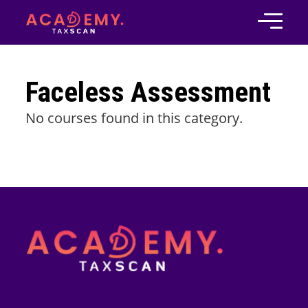
Faceless Assessment
No courses found in this category.