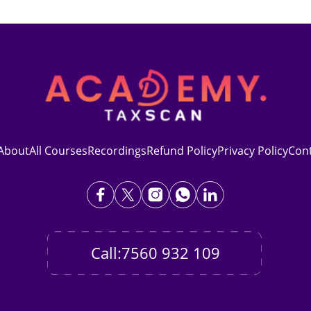
About
All Courses
Recordings
Refund Policy
Privacy Policy
Con
Call:7560 932 109