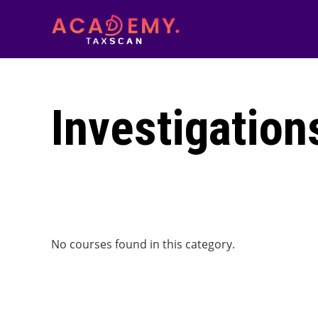
Investigation
No courses found in this category.