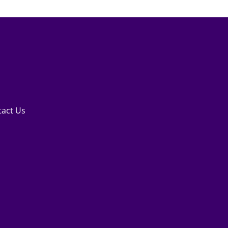
tact Us