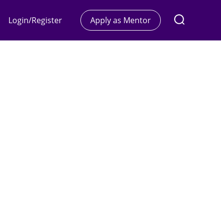
Login/Register
Apply as Mentor