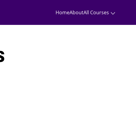
Home
About
All Courses
s