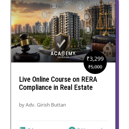
₹
3,299
Original
Current
₹
5,000
price
price
Live Online Course on RERA
was:
is:
Compliance in Real Estate
₹5,000.
₹3,299.
by Adv. Girish Buttan