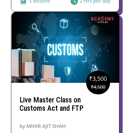
5 lessons
2 Hrs per day
₹
3,500
Original
Current
₹
4,500
price
price
Live Master Class on
was:
is:
Customs Act and FTP
₹4,500.
₹3,500.
by MIHIR AJIT SHAH