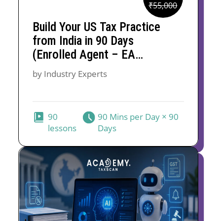
Original
Current
₹
55,000
price
price
Build Your US Tax Practice
was:
is:
from India in 90 Days
₹55,000.
₹30,000.
(Enrolled Agent – EA
Course)
by Industry Experts
90
90 Mins per Day × 90
lessons
Days