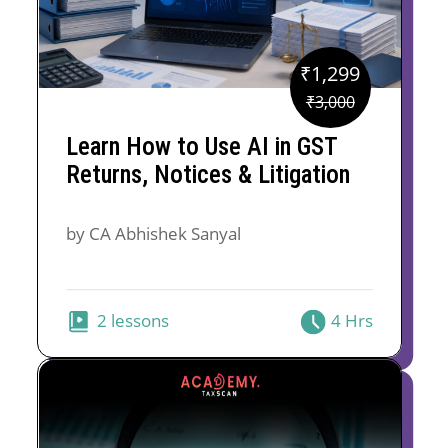
₹
1,299
Original
Current
₹
3,000
price
price
Learn How to Use AI in GST
was:
is:
Returns, Notices & Litigation
₹3,000.
₹1,299.
by CA Abhishek Sanyal
2 lessons
4 Hrs