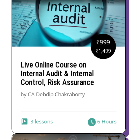
₹
999
Original
Current
₹
1,499
price
price
Live Online Course on
was:
is:
Internal Audit & Internal
₹1,499.
₹999.
Control, Risk Assurance
by CA Debdip Chakraborty
3 lessons
6 Hours