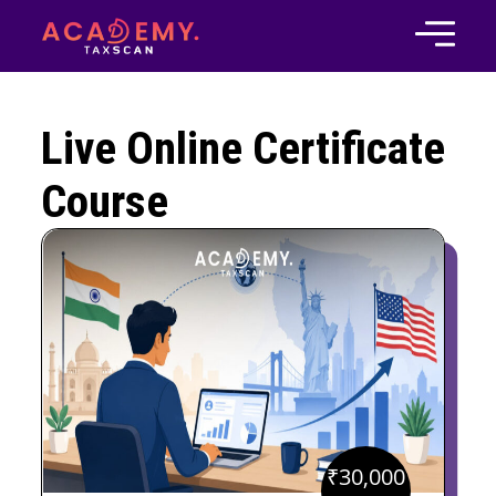
Live Online Certificate
Course
₹
30,000