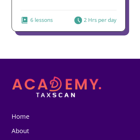
6 lessons
2 Hrs per day
Home
About