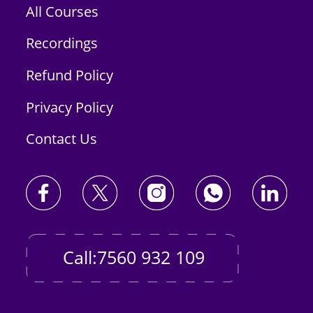
All Courses
Recordings
Refund Policy
Privacy Policy
Contact Us
Call:7560 932 109