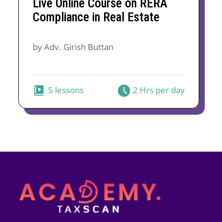
Live Online Course on RERA
was:
is:
Compliance in Real Estate
₹5,000.
₹3,299.
by Adv. Girish Buttan
5 lessons
2 Hrs per day