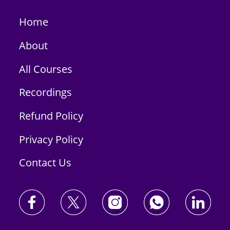
Home
About
All Courses
Recordings
Refund Policy
Privacy Policy
Contact Us