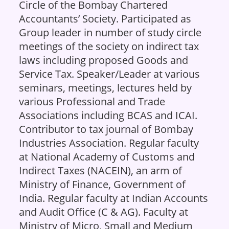
Circle of the Bombay Chartered
Accountants’ Society. Participated as
Group leader in number of study circle
meetings of the society on indirect tax
laws including proposed Goods and
Service Tax. Speaker/Leader at various
seminars, meetings, lectures held by
various Professional and Trade
Associations including BCAS and ICAI.
Contributor to tax journal of Bombay
Industries Association. Regular faculty
at National Academy of Customs and
Indirect Taxes (NACEIN), an arm of
Ministry of Finance, Government of
India. Regular faculty at Indian Accounts
and Audit Office (C & AG). Faculty at
Ministry of Micro, Small and Medium