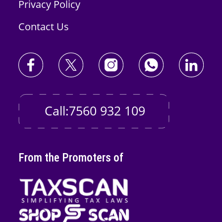
Privacy Policy
Contact Us
Call:7560 932 109
From the Promoters of