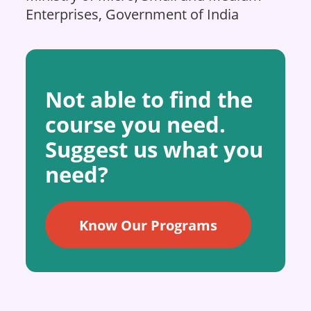
Enterprises, Government of India
Not able to find the
course you need.
Suggest us what you
need?
Know Our Programs