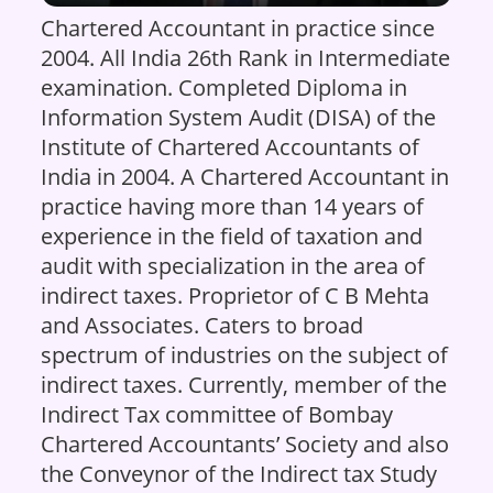
Chartered Accountant in practice since
2004. All India 26th Rank in Intermediate
examination. Completed Diploma in
Information System Audit (DISA) of the
Institute of Chartered Accountants of
India in 2004. A Chartered Accountant in
practice having more than 14 years of
experience in the field of taxation and
audit with specialization in the area of
indirect taxes. Proprietor of C B Mehta
and Associates. Caters to broad
spectrum of industries on the subject of
indirect taxes. Currently, member of the
Indirect Tax committee of Bombay
Chartered Accountants’ Society and also
the Conveynor of the Indirect tax Study