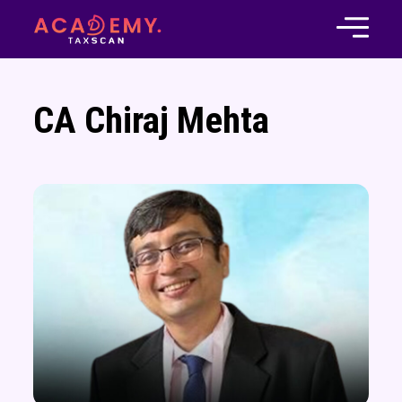
CA Chiraj Mehta