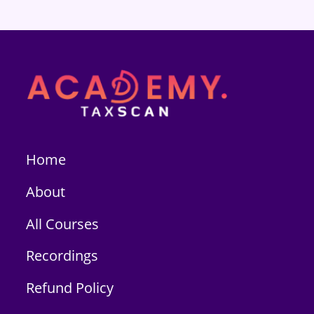
Home
About
All Courses
Recordings
Refund Policy