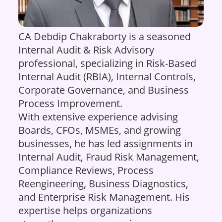
CA Debdip Chakraborty is a seasoned
Internal Audit & Risk Advisory
professional, specializing in Risk-Based
Internal Audit (RBIA), Internal Controls,
Corporate Governance, and Business
Process Improvement.
With extensive experience advising
Boards, CFOs, MSMEs, and growing
businesses, he has led assignments in
Internal Audit, Fraud Risk Management,
Compliance Reviews, Process
Reengineering, Business Diagnostics,
and Enterprise Risk Management. His
expertise helps organizations