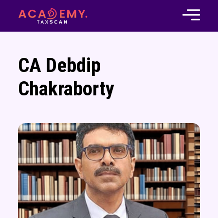
CA Debdip
Chakraborty