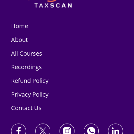
Home
About
All Courses
Recordings
Refund Policy
Privacy Policy
Contact Us