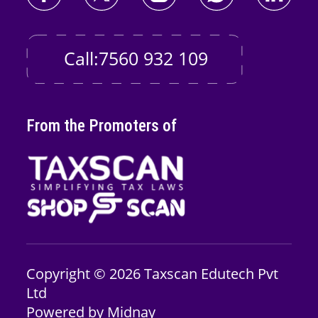
Call:7560 932 109
From the Promoters of
Copyright © 2026
Taxscan Edutech
Pvt
Ltd
Powered by
Midnay