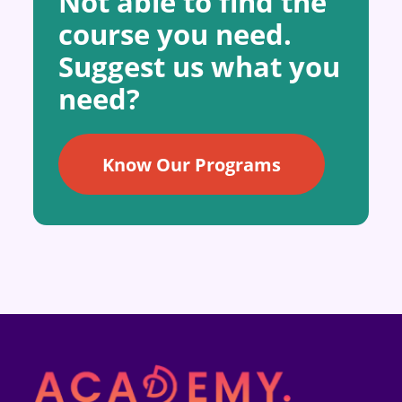
Not able to find the
course you need.
Suggest us what you
need?
Know Our Programs