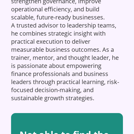
strengthen governance, improve
operational efficiency, and build
scalable, future-ready businesses.
A trusted advisor to leadership teams,
he combines strategic insight with
practical execution to deliver
measurable business outcomes. As a
trainer, mentor, and thought leader, he
is passionate about empowering
finance professionals and business
leaders through practical learning, risk-
focused decision-making, and
sustainable growth strategies.