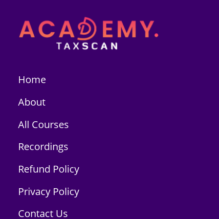
Home
About
All Courses
Recordings
Refund Policy
Privacy Policy
Contact Us