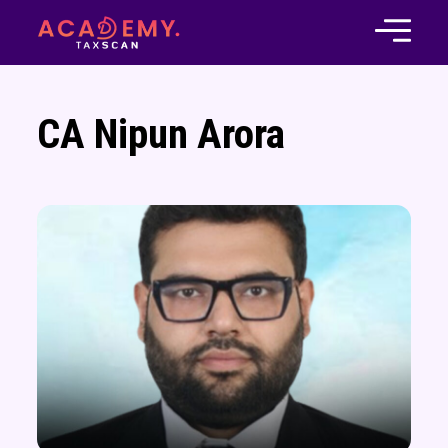
CA Nipun Arora