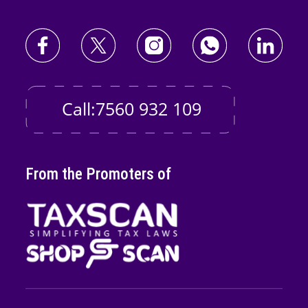
Call:7560 932 109
From the Promoters of