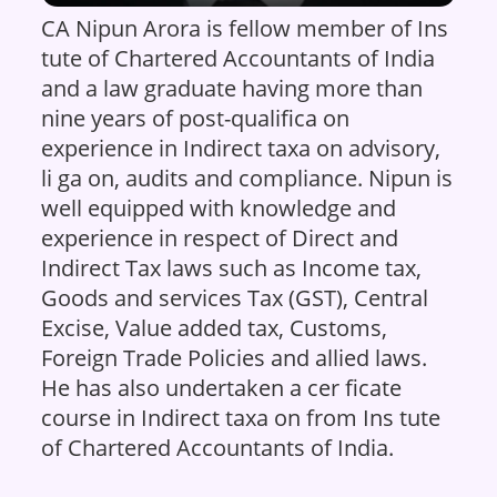
CA Nipun Arora is fellow member of Ins
tute of Chartered Accountants of India
and a law graduate having more than
nine years of post-qualifica on
experience in Indirect taxa on advisory,
li ga on, audits and compliance. Nipun is
well equipped with knowledge and
experience in respect of Direct and
Indirect Tax laws such as Income tax,
Goods and services Tax (GST), Central
Excise, Value added tax, Customs,
Foreign Trade Policies and allied laws.
He has also undertaken a cer ficate
course in Indirect taxa on from Ins tute
of Chartered Accountants of India.