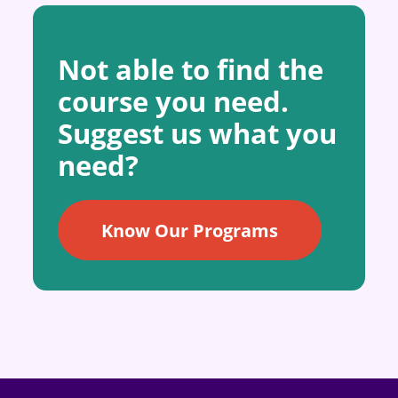
Not able to find the
course you need.
Suggest us what you
need?
Know Our Programs