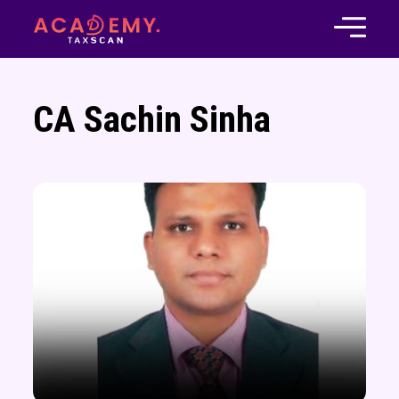
CA Sachin Sinha