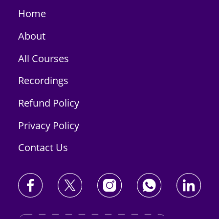
Home
About
All Courses
Recordings
Refund Policy
Privacy Policy
Contact Us