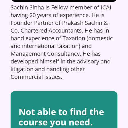
Sachin Sinha is Fellow member of ICAI
having 20 years of experience. He is
Founder Partner of Prakash Sachin &
Co, Chartered Accountants. He has in
hand experience of Taxation (domestic
and international taxation) and
Management Consultancy. He has
developed himself in the advisory and
litigation and handling other
Commercial issues.
Not able to find the
course you need.