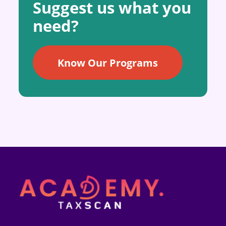
Suggest us what you
need?
Know Our Programs