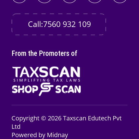
Call:7560 932 109
From the Promoters of
Copyright © 2026
Taxscan Edutech
Pvt
Ltd
Powered by
Midnay