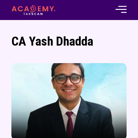
CA Yash Dhadda