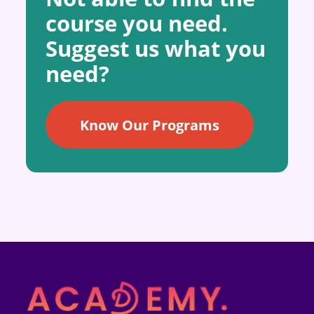
course you need.
Suggest us what you
need?
Know Our Programs