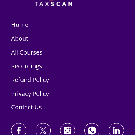
Home
About
All Courses
Recordings
Refund Policy
Privacy Policy
Contact Us