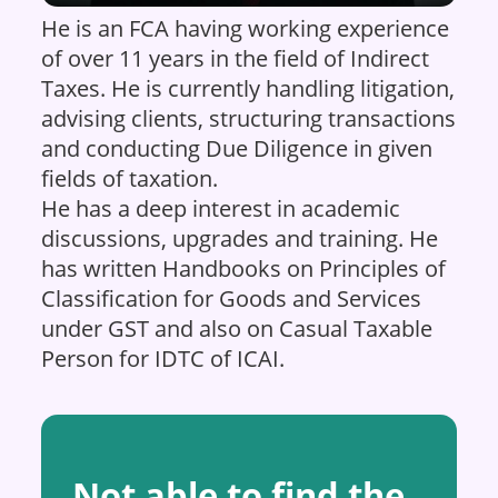
He is an FCA having working experience
of over 11 years in the field of Indirect
Taxes. He is currently handling litigation,
advising clients, structuring transactions
and conducting Due Diligence in given
fields of taxation.
He has a deep interest in academic
discussions, upgrades and training. He
has written Handbooks on Principles of
Classification for Goods and Services
under GST and also on Casual Taxable
Person for IDTC of ICAI.
Not able to find the