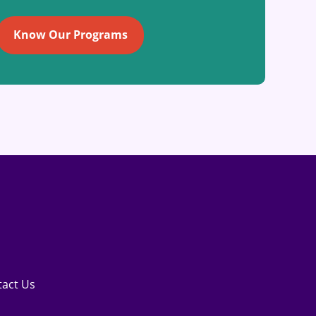
Know Our Programs
tact Us