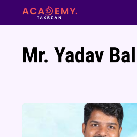
Mr. Yadav Bal