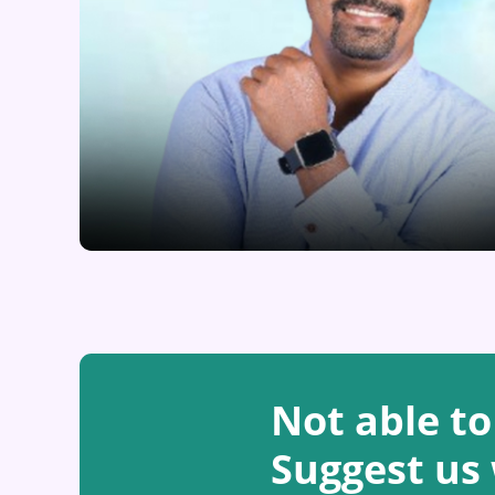
Not able to
Suggest us