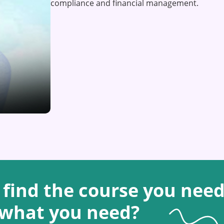
compliance and financial management.
 find the course you need
 what you need?