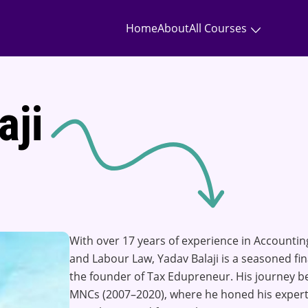
Home
About
All Courses
aji
With over 17 years of experience in Accounting
and Labour Law, Yadav Balaji is a seasoned fi
the founder of Tax Edupreneur. His journey be
MNCs (2007–2020), where he honed his expert