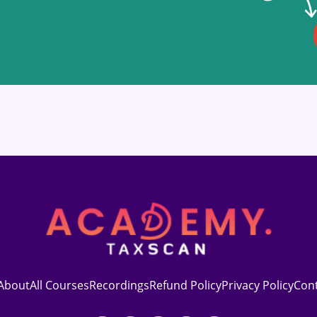
About
All Courses
Recordings
Refund Policy
Privacy Policy
Con