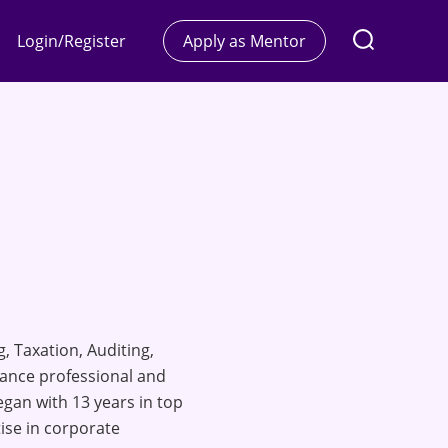
Login/Register
Apply as Mentor
, Taxation, Auditing,
nance professional and
gan with 13 years in top
ise in corporate