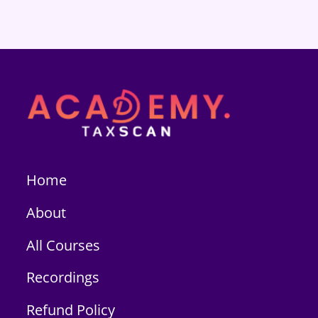
Home
About
All Courses
Recordings
Refund Policy