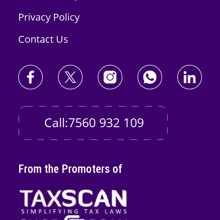
Privacy Policy
Contact Us
Call:7560 932 109
From the Promoters of