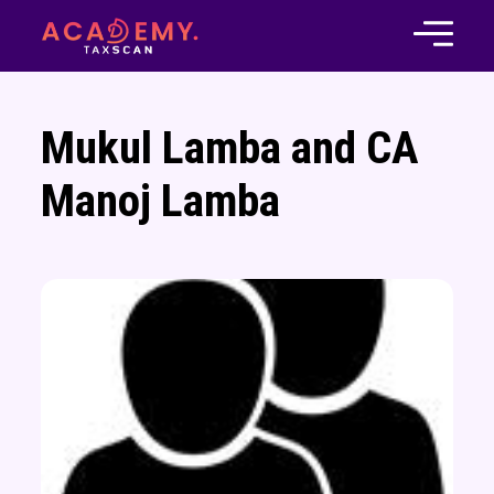
Mukul Lamba and CA
Manoj Lamba