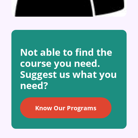
Not able to find the
course you need.
Suggest us what you
need?
Know Our Programs