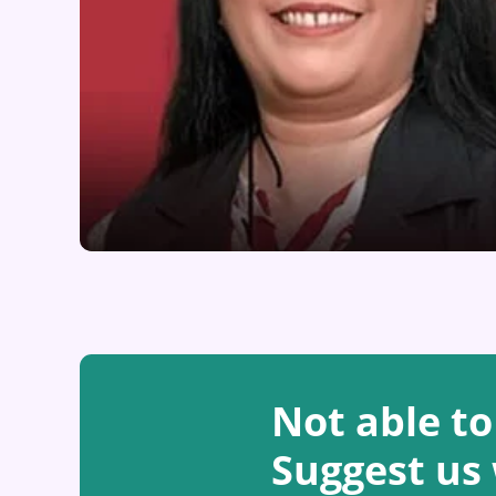
Not able to
Suggest us