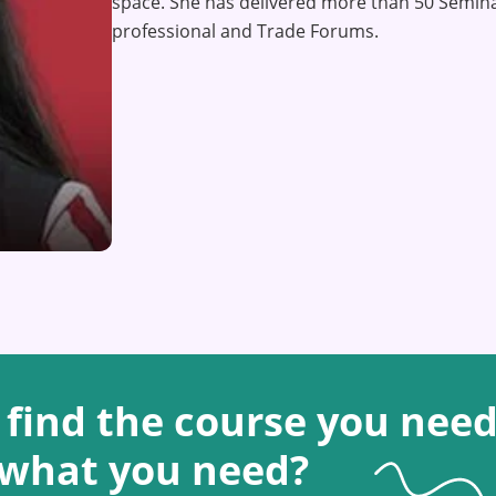
space. She has delivered more than 50 Semina
professional and Trade Forums.
 find the course you need
 what you need?