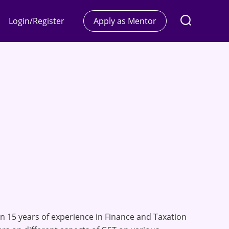
Login/Register
Apply as Mentor
n 15 years of experience in Finance and Taxation