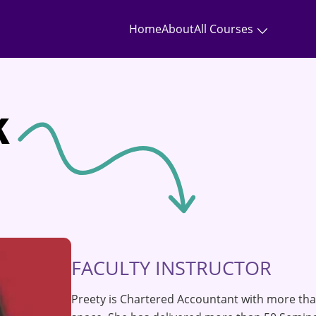
Home
About
All Courses
k
FACULTY INSTRUCTOR
Preety is Chartered Accountant with more tha