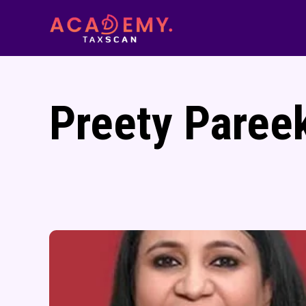
Preety Paree