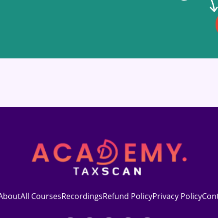
About
All Courses
Recordings
Refund Policy
Privacy Policy
Con