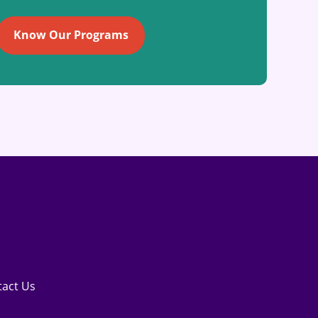
Know Our Programs
tact Us