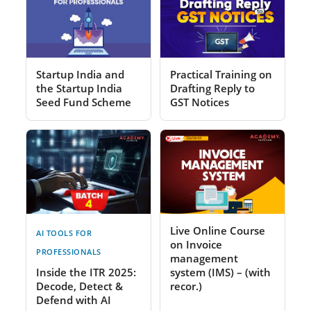
Startup India and
Practical Training on
the Startup India
Drafting Reply to
Seed Fund Scheme
GST Notices
Live Online Course
AI TOOLS FOR
on Invoice
PROFESSIONALS
management
Inside the ITR 2025:
system (IMS) – (with
Decode, Detect &
recor.)
Defend with AI