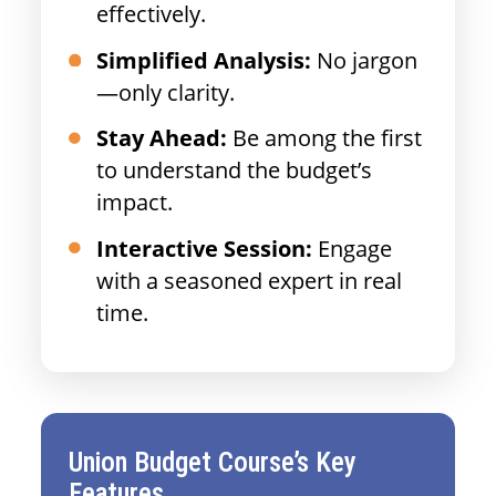
effectively.
Simplified Analysis:
No jargon
—only clarity.
Stay Ahead:
Be among the first
to understand the budget’s
impact.
Interactive Session:
Engage
with a seasoned expert in real
time.
Union Budget Course’s Key
Features