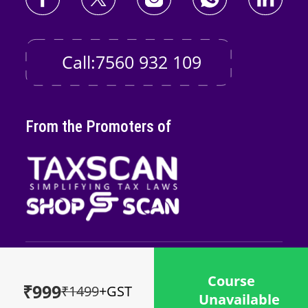
Call:7560 932 109
From the Promoters of
Copyright © 2026
Taxscan Edutech
Pvt
Course
Ltd
₹999
₹1499
+GST
Unavailable
Powered by
Midnay