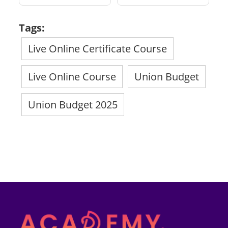
Tags:
Live Online Certificate Course
Live Online Course
Union Budget
Union Budget 2025