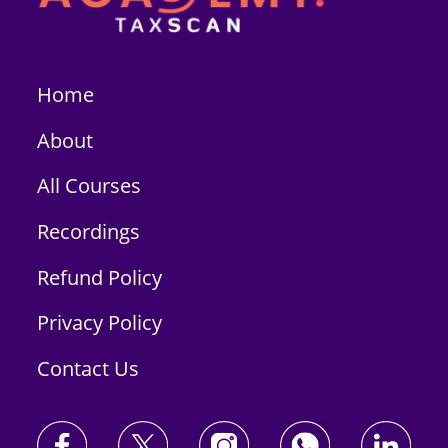
Home
About
All Courses
Recordings
Refund Policy
Privacy Policy
Contact Us