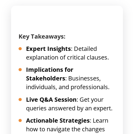
Key Takeaways:
Expert Insights
: Detailed
explanation of critical clauses.
Implications for
Stakeholders
: Businesses,
individuals, and professionals.
Live Q&A Session
: Get your
queries answered by an expert.
Actionable Strategies
: Learn
how to navigate the changes