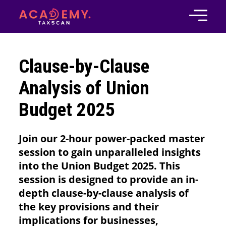
Clause-by-Clause
Analysis of Union
Budget 2025
Join our 2-hour power-packed master
session to gain unparalleled insights
into the Union Budget 2025. This
session is designed to provide an in-
depth clause-by-clause analysis of
the key provisions and their
implications for businesses,