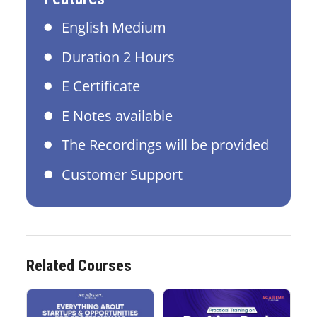
English Medium
Duration 2 Hours
E Certificate
E Notes available
The Recordings will be provided
Customer Support
Related Courses