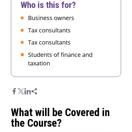
Who is this for?
Business owners
Tax consultants
Tax consultants
Students of finance and
taxation
What will be Covered in
the Course?