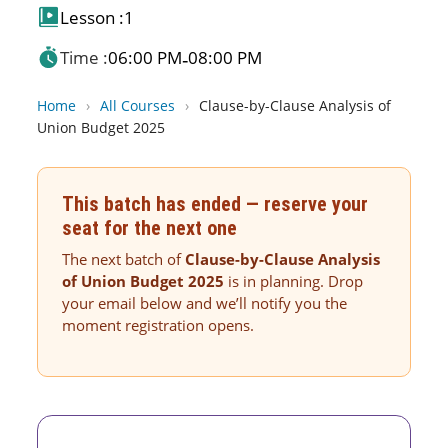
Lesson :
1
Time :
06:00 PM
08:00 PM
-
Home
›
All Courses
›
Clause-by-Clause Analysis of
Union Budget 2025
This batch has ended — reserve your
seat for the next one
The next batch of
Clause-by-Clause Analysis
of Union Budget 2025
is in planning. Drop
your email below and we’ll notify you the
moment registration opens.