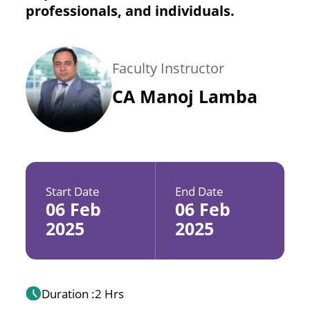
professionals, and individuals.
Faculty Instructor
CA Manoj Lamba
Start Date
End Date
06 Feb
06 Feb
2025
2025
Duration :
2 Hrs