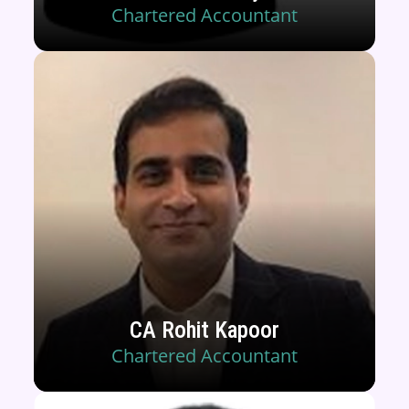
Chartered Accountant
CA Rohit Kapoor
Chartered Accountant