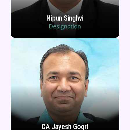
Nipun Singhvi
Designation
CA Jayesh Gogri