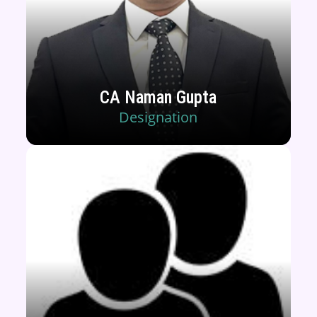
CA Naman Gupta
Designation