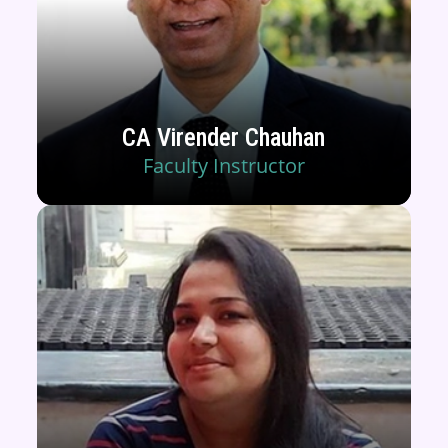
CA Virender Chauhan
Faculty Instructor