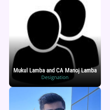
Mukul Lamba and CA Manoj Lamba
Designation