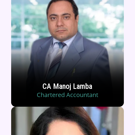
CA Manoj Lamba
Chartered Accountant