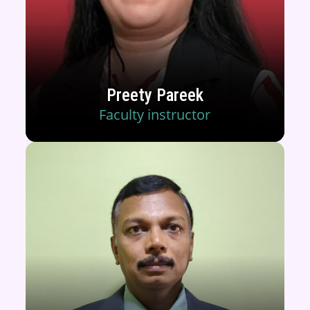
Preety Pareek
Faculty instructor