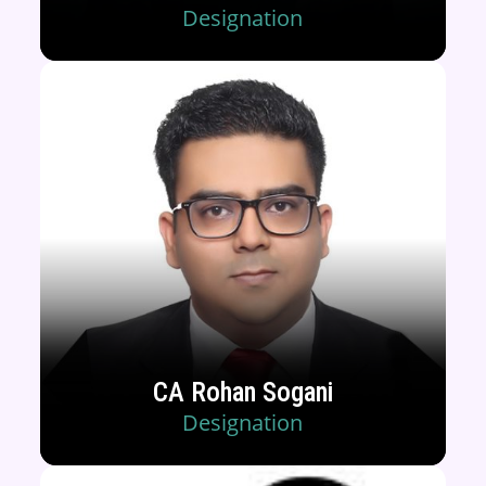
Designation
CA Rohan Sogani
Designation