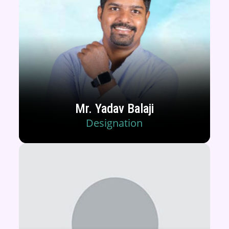
Mr. Yadav Balaji
Designation