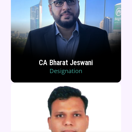
CA Bharat Jeswani
Designation