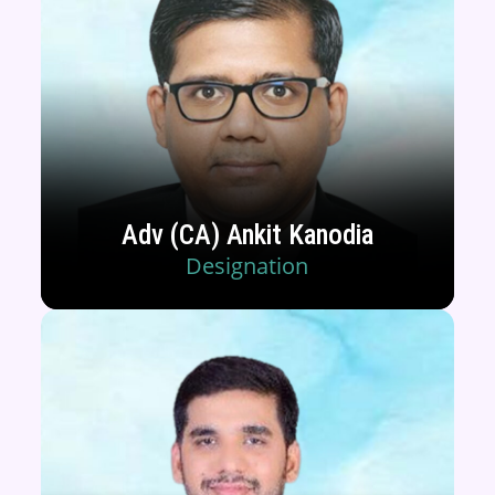
Adv (CA) Ankit Kanodia
Designation