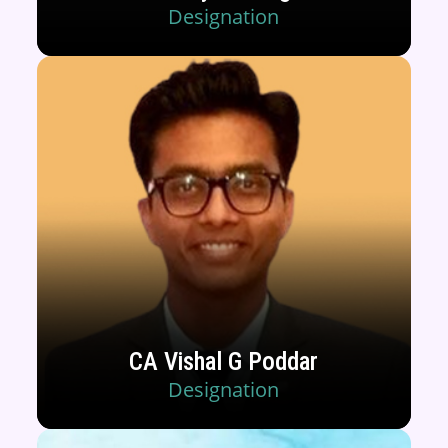
Designation
CA Vishal G Poddar
Designation