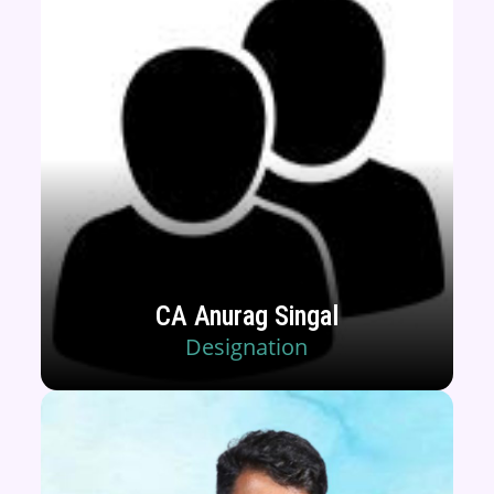
CA Anurag Singal
Designation