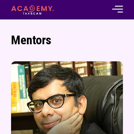
Mentors