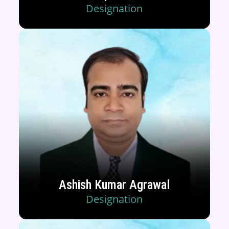
Designation
Ashish Kumar Agrawal
Designation