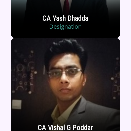
CA Yash Dhadda
Designation
CA Vishal G Poddar