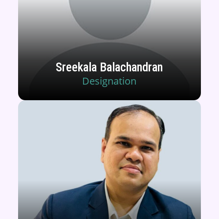
Sreekala Balachandran
Designation