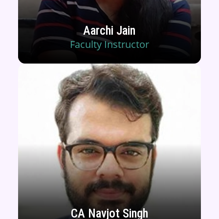
Aarchi Jain
Faculty Instructor
CA Navjot Singh