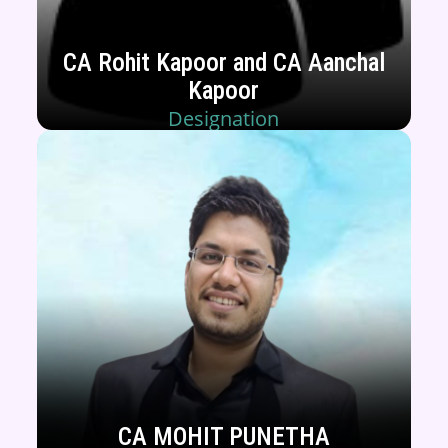
CA Rohit Kapoor and CA Aanchal
Kapoor
Designation
CA MOHIT PUNETHA