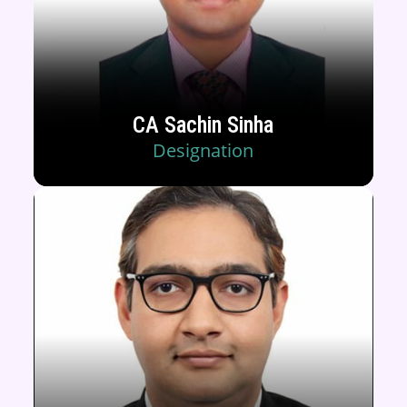
CA Sachin Sinha
Designation