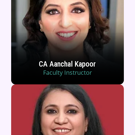
CA Aanchal Kapoor
Faculty Instructor