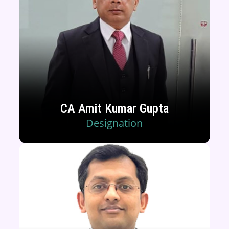
CA Amit Kumar Gupta
Designation