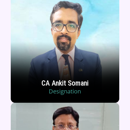
CA Ankit Somani
Designation