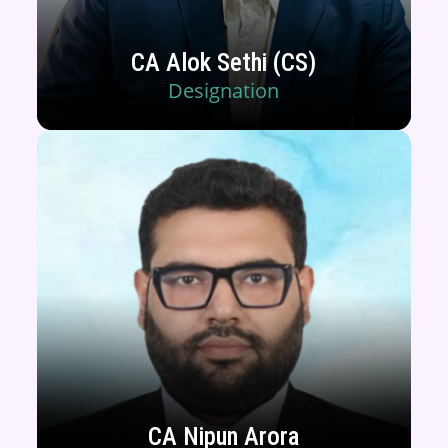
CA Alok Sethi (CS)
Designation
CA Nipun Arora