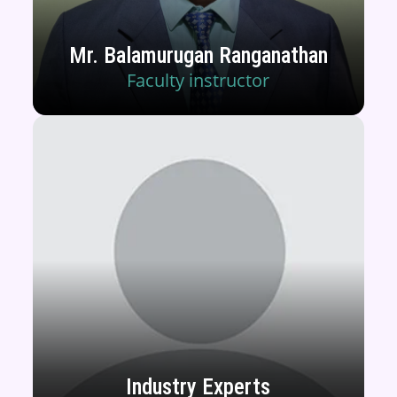
Mr. Balamurugan Ranganathan
Faculty instructor
Industry Experts