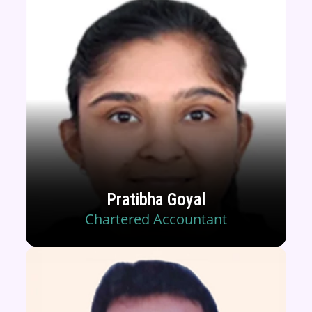
Pratibha Goyal
Chartered Accountant