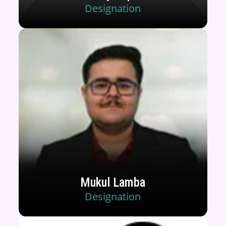
Designation
Mukul Lamba
Designation