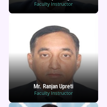
Faculty Instructor
Mr. Ranjan Upreti
Faculty Instructor