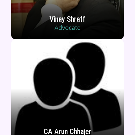
Vinay Shraff
Advocate
CA Arun Chhajer