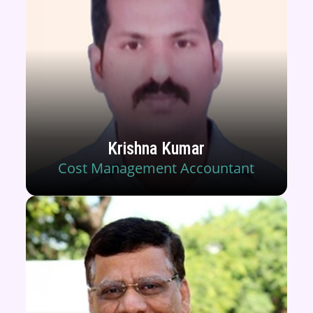
Krishna Kumar
Cost Management Accountant