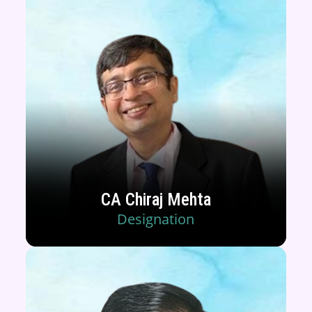
CA Chiraj Mehta
Designation