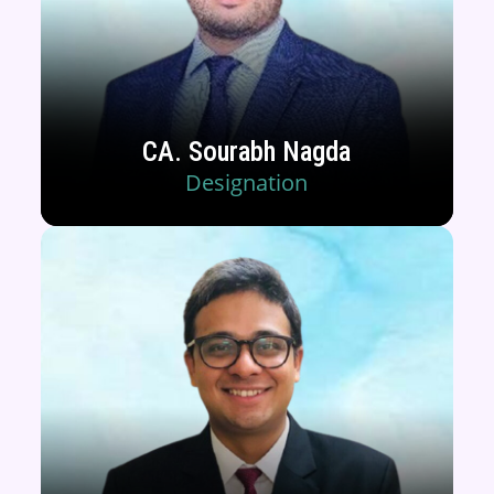
CA. Sourabh Nagda
Designation